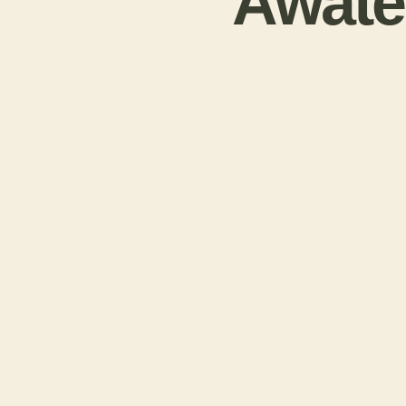
Awatea