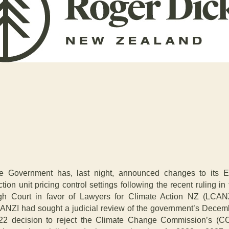
e Government has, last night, announced changes to its 
tion unit pricing control settings following the recent ruling in
gh Court in favor of Lawyers for Climate Action NZ (LCANZ
ANZI had sought a judicial review of the government’s Decem
22 decision to reject the Climate Change Commission’s (C