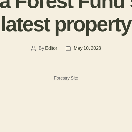
 Forest Fund 
latest property
By
Editor
May 10, 2023
Forestry Site