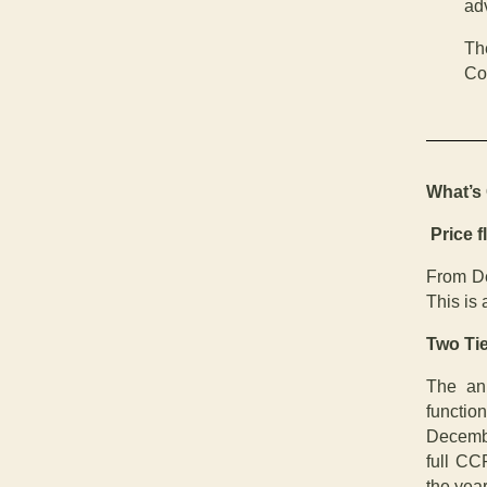
adv
Th
Co
What’s
Price fl
From De
This is 
Two Ti
The an
functio
Decembe
full CCR
the year