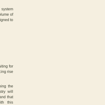
e system
olume of
igned to
ting for
ing rise
ning the
try will
and that
th this