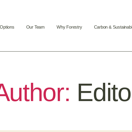
 Options
Our Team
Why Forestry
Carbon & Sustainabil
Author:
Edito