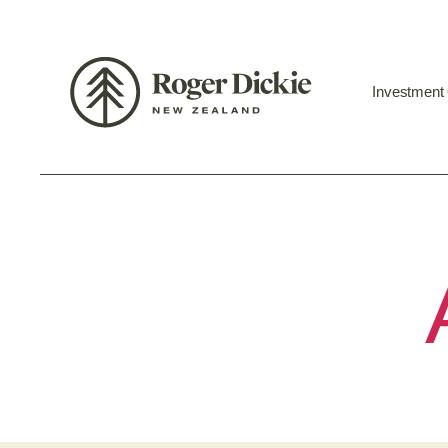
Investment