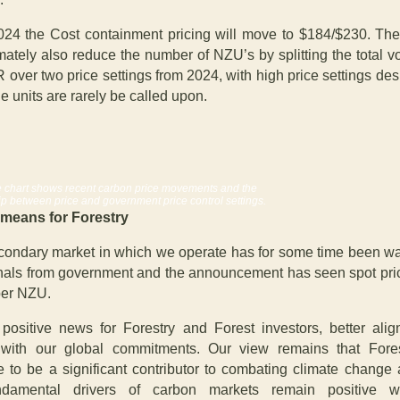
24 the Cost containment pricing will move to $184/$230. Th
imately also reduce the number of NZU’s by splitting the total v
 over two price settings from 2024, with high price settings des
e units are rarely be called upon.
 chart shows recent carbon price movements and the
ip between price and government price control settings.
 means for Forestry
ondary market in which we operate has for some time been wai
gnals from government and the announcement has seen spot pric
per NZU.
 positive news for Forestry and Forest investors, better alig
 with our global commitments. Our view r
emains that Fores
e to be a significant contributor to combating climate change 
ndamental drivers of carbon markets remain positive wi