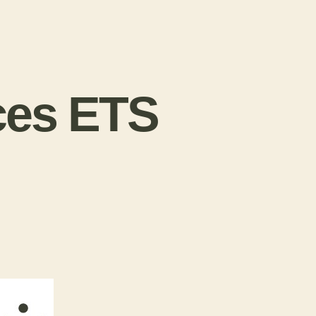
ces ETS