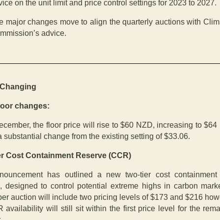
ice on the unit limit and price control settings for 2023 to 2027.
e major changes move to align the quarterly auctions with Clim
mmission’s advice.
 Changing
oor changes:
cember, the floor price will rise to $60 NZD, increasing to $64 
a substantial change from the existing setting of $33.06.
er Cost Containment Reserve (CCR)
nouncement has outlined a new two-tier cost containment 
n, designed to control potential extreme highs in carbon mark
r auction will include two pricing levels of $173 and $216 how
 availability will still sit within the first price level for the rem
.