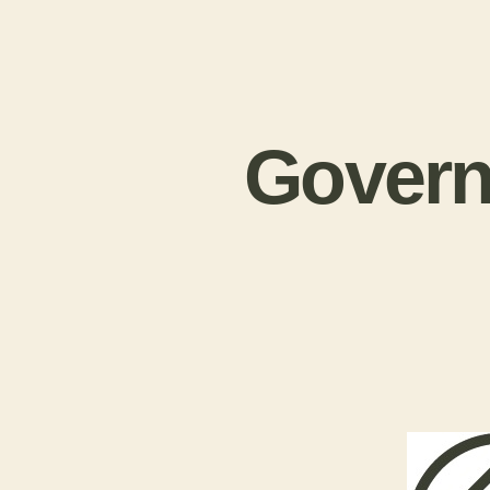
Govern