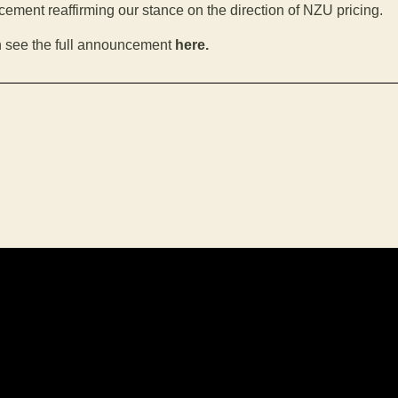
ement reaffirming our stance on the direction of NZU pricing.
 see the full announcement
here.