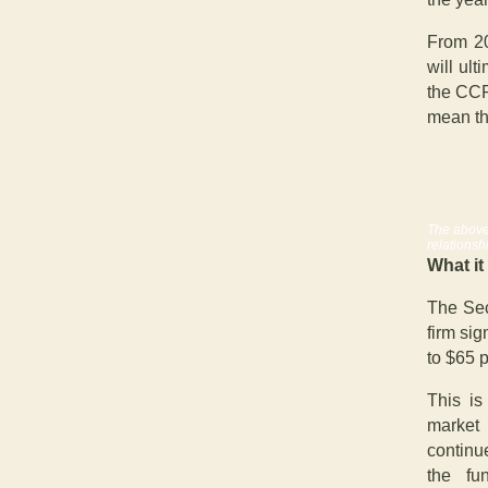
From 20
will ult
the CCR
mean th
The above
relationsh
What it
The Sec
firm si
to $65 
This is
market
continu
the fu