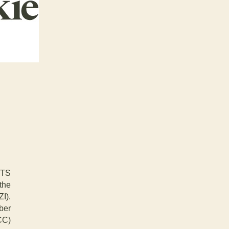
ETS
 the
I).
ber
CC)