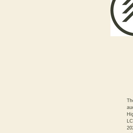
Th
auc
Hi
LC
20