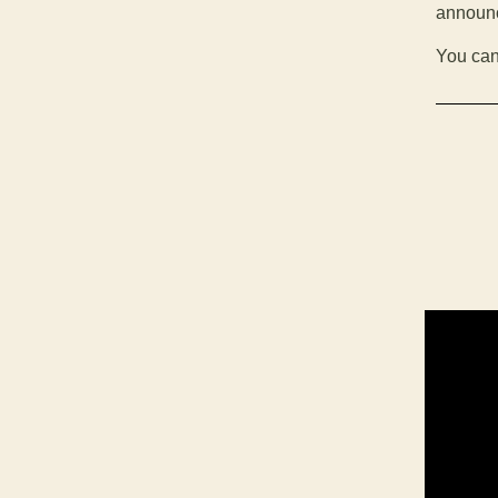
announc
You can