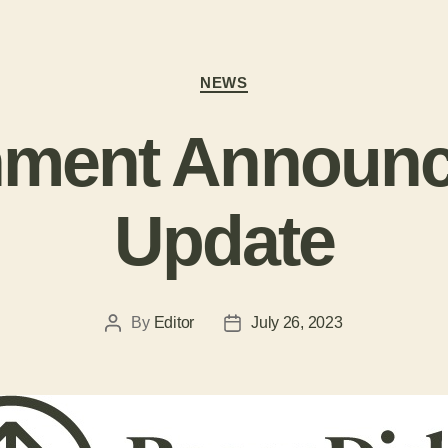
NEWS
ment Announ
Update
By
Editor
July 26, 2023