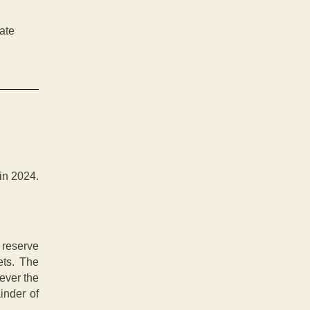
ate
in 2024.
reserve
ets. The
ever the
ainder of