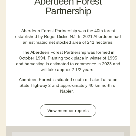
Aberdeen Forest
Partnership
Aberdeen Forest Partnership was the 40th forest
established by Roger Dickie NZ. In 2021 Aberdeen had
an estimated net stocked area of 241 hectares.
The Aberdeen Forest Partnership was formed in
October 1994. Planting took place in winter of 1995
and harvesting is estimated to commence in 2023 and
will take approx 2 1/2 years.
Aberdeen Forest is situated south of Lake Tutira on
State Highway 2 and approximately 40 km north of
Napier.
View member reports