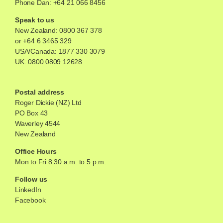
Phone Dan: +64 21 066 8456
Speak to us
New Zealand:
0800 367 378
or
+64 6 3465 329
USA/Canada:
1877 330 3079
UK:
0800 0809 12628
Postal address
Roger Dickie (NZ) Ltd
PO Box 43
Waverley 4544
New Zealand
Office Hours
Mon to Fri 8.30 a.m. to 5 p.m.
Follow us
LinkedIn
Facebook