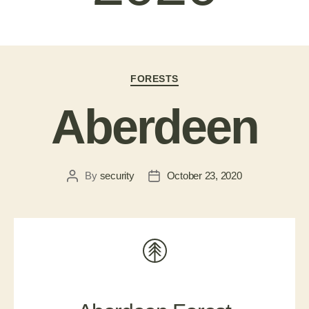
FORESTS
Aberdeen
By
security
October 23, 2020