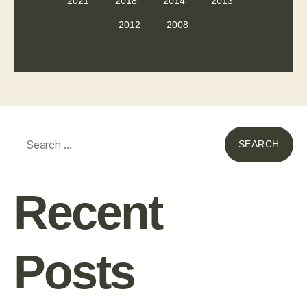
2021
2018
2014
2013
2012
2008
Recent
Posts