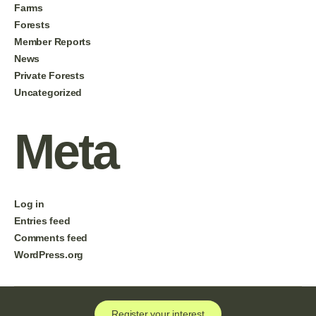
Farms
Forests
Member Reports
News
Private Forests
Uncategorized
Meta
Log in
Entries feed
Comments feed
WordPress.org
Register your interest