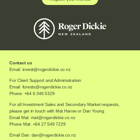
Contact us
Email:
invest@rogerdickie.co.nz
For Client Support and Administration:
Email:
forests@rogerdickie.co.nz
Phone: +64 6 346 5329
For all Investment Sales and Secondary Market requests,
please get in touch with Mat Harvie or Dan Young:
Email Mat:
mat@rogerdickie.co.nz
Phone Mat: +64 27 549 7229
Email Dan:
dan@rogerdickie.co.nz