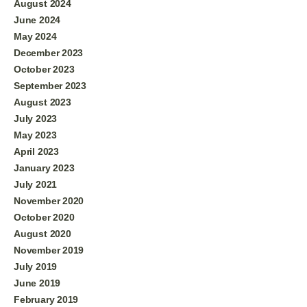
August 2024
June 2024
May 2024
December 2023
October 2023
September 2023
August 2023
July 2023
May 2023
April 2023
January 2023
July 2021
November 2020
October 2020
August 2020
November 2019
July 2019
June 2019
February 2019