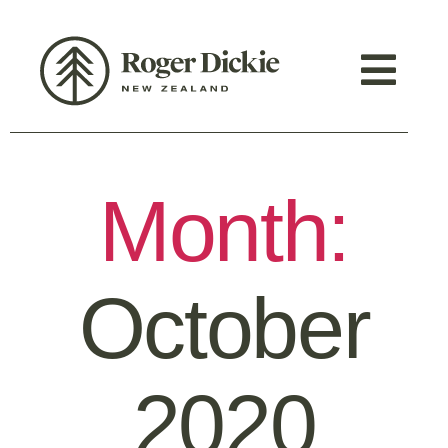
Month:
October
2020