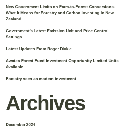
New Government Limits on Farm-to-Forest Conversions:
What It Means for Forestry and Carbon Investing in New
Zealand
Government’s Latest Emission Unit and Price Control
Settings
Latest Updates From Roger Dickie
Awatea Forest Fund Investment Opportunity Limited Units
Available
Forestry seen as modern investment
Archives
December 2024