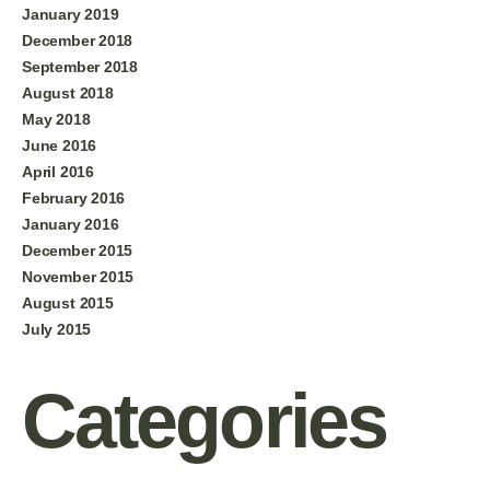
January 2019
December 2018
September 2018
August 2018
May 2018
June 2016
April 2016
February 2016
January 2016
December 2015
November 2015
August 2015
July 2015
Categories