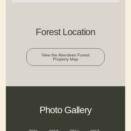
Forest Location
View the Aberdeen Forest
Property Map
Photo Gallery