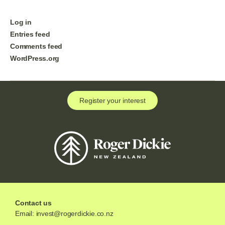
Log in
Entries feed
Comments feed
WordPress.org
Register your interest
Contact us
Email:
invest@rogerdickie.co.nz