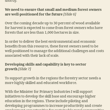
shortly.
We need to ensure that small and medium forest owners
are well-positioned for the future
[Slide 6]
Over the coming decade up to 30 percent of wood available
for harvest is expected to come from forest owners who have
forests that are less than 1,000 hectares in size.
In order to deliver the best environmental and economic
benefits from this resource, these forest owners need to be
well-positioned to manage the additional challenges and costs
associated with their lack of scale.
Developing skills and capability is key to sector
growth
[Slide 7]
To support growth in the regions the forestry sector needs a
more highly skilled and educated workforce.
With the Minister for Primary Industries I will support
initiatives to develop the skill base and encourage higher
education in the regions. These include piloting and
developing programmes to increase productivity and create