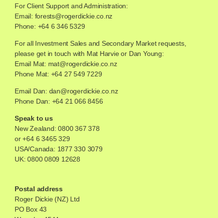
For Client Support and Administration:
Email:
forests@rogerdickie.co.nz
Phone: +64 6 346 5329
For all Investment Sales and Secondary Market requests,
please get in touch with Mat Harvie or Dan Young:
Email Mat:
mat@rogerdickie.co.nz
Phone Mat: +64 27 549 7229
Email Dan:
dan@rogerdickie.co.nz
Phone Dan: +64 21 066 8456
Speak to us
New Zealand:
0800 367 378
or
+64 6 3465 329
USA/Canada:
1877 330 3079
UK:
0800 0809 12628
Postal address
Roger Dickie (NZ) Ltd
PO Box 43