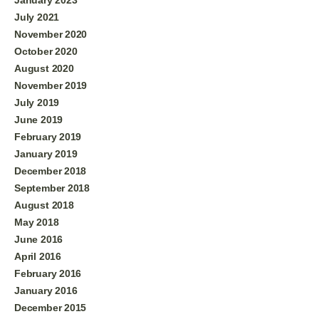
July 2021
November 2020
October 2020
August 2020
November 2019
July 2019
June 2019
February 2019
January 2019
December 2018
September 2018
August 2018
May 2018
June 2016
April 2016
February 2016
January 2016
December 2015