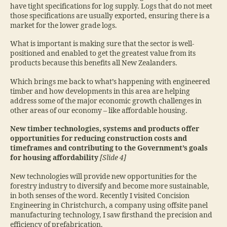
have tight specifications for log supply. Logs that do not meet
those specifications are usually exported, ensuring there is a
market for the lower grade logs.
What is important is making sure that the sector is well-
positioned and enabled to get the greatest value from its
products because this benefits all New Zealanders.
Which brings me back to what’s happening with engineered
timber and how developments in this area are helping
address some of the major economic growth challenges in
other areas of our economy – like affordable housing.
New timber technologies, systems and products offer
opportunities for reducing construction costs and
timeframes and contributing to the Government’s goals
for housing affordability
[Slide 4]
New technologies will provide new opportunities for the
forestry industry to diversify and become more sustainable,
in both senses of the word. Recently I visited Concision
Engineering in Christchurch, a company using offsite panel
manufacturing technology, I saw firsthand the precision and
efficiency of prefabrication.