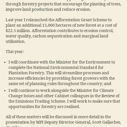
through forestry projects that encourage the planting of trees,
improve land production and reduce erosion.
Last year I relaunched the Afforestation Grant Scheme to
plant an additional 15,000 hectares of new forest at a cost of
$22.5 million. Afforestation contributes to erosion control,
water quality, carbon sequestration and marginal land
utilisation.
This year:
I will coordinate with the Minister for the Environment to
complete the National Environmental Standard for
Plantation Forestry. This will streamline processes and
increase efficiencies by providing forest growers with the
same set of planning rules throughout the country; and
I will continue to work alongside the Minister for Climate
Change Issues and other Cabinet colleagues in the Review of
the Emissions Trading Scheme. I will work to make sure that
opportunities for forestry are realised.
All of these matters will be discussed in more detail in the
presentation by MPI Deputy Director-General, Scott Gallacher,