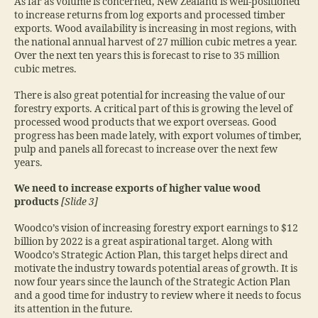
As far as volume is concerned, New Zealand is well-positioned
to increase returns from log exports and processed timber
exports. Wood availability is increasing in most regions, with
the national annual harvest of 27 million cubic metres a year.
Over the next ten years this is forecast to rise to 35 million
cubic metres.
There is also great potential for increasing the value of our
forestry exports. A critical part of this is growing the level of
processed wood products that we export overseas. Good
progress has been made lately, with export volumes of timber,
pulp and panels all forecast to increase over the next few
years.
We need to increase exports of higher value wood
products
[Slide 3]
Woodco’s vision of increasing forestry export earnings to $12
billion by 2022 is a great aspirational target. Along with
Woodco’s Strategic Action Plan, this target helps direct and
motivate the industry towards potential areas of growth. It is
now four years since the launch of the Strategic Action Plan
and a good time for industry to review where it needs to focus
its attention in the future.