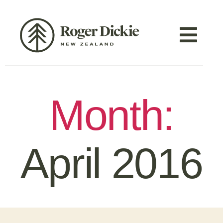
Month:
April 2016