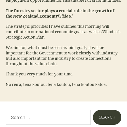
employment opportunities for sustainable rural communities.
The forestry sector plays a crucial role in the growth of
the New Zealand Economy
[Slide 8]
The strategic priorities I have outlined this morning will
contribute to our national economic goals as well as Woodco’s
Strategic Action Plan.
We aim for, what must be seen as joint goals, it will be
important for the Government to work closely with industry,
but also important for the industry to create connections
throughout the value chain.
Thank you very much for your time.
Nō reira, tēnā koutou, tēnā koutou, tēnā koutou katoa.