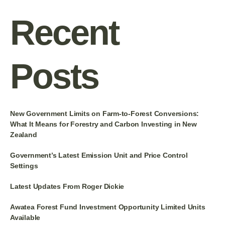
Recent
Posts
New Government Limits on Farm-to-Forest Conversions:
What It Means for Forestry and Carbon Investing in New
Zealand
Government’s Latest Emission Unit and Price Control
Settings
Latest Updates From Roger Dickie
Awatea Forest Fund Investment Opportunity Limited Units
Available