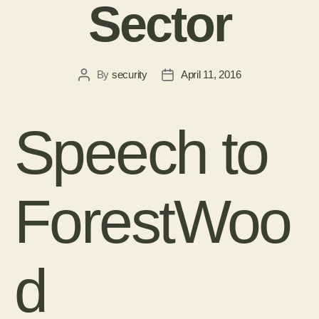
Sector
By
security
April 11, 2016
Speech to
ForestWoo
d