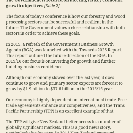
The Government is focused on meeting its key economic
growth objectives
[Slide 2]
The focus of today’s conference is how our forestry and wood
processing sectors can be successful and resilient in the
future. The Government values a close relationship with both
sectors in order to achieve these goals.
In 2015, a refresh of the Government’s Business Growth
Agenda (BGA) was launched with the Towards 2025 Report.
This report outlined the future direction of the BGA. In
2015/16 our focus is on investing for growth and further
building business confidence.
Although our economy slowed over the last year, it does
continue to grow and primary sector exports are forecast to
grow by $1.9 billion to $37.6 billion in the 2015/16 year.
Our economy is highly dependent on international trade. Free
trade agreements enhance our competiveness, and the Trans-
Pacific Partnership (TPP) is an excellent example of that.
The TPP will give New Zealand better access to a number of
globally significant markets. This is a good news story,