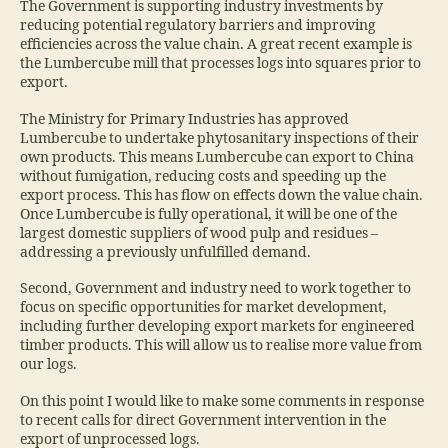
The Government is supporting industry investments by
reducing potential regulatory barriers and improving
efficiencies across the value chain. A great recent example is
the Lumbercube mill that processes logs into squares prior to
export.
The Ministry for Primary Industries has approved
Lumbercube to undertake phytosanitary inspections of their
own products. This means Lumbercube can export to China
without fumigation, reducing costs and speeding up the
export process. This has flow on effects down the value chain.
Once Lumbercube is fully operational, it will be one of the
largest domestic suppliers of wood pulp and residues –
addressing a previously unfulfilled demand.
Second, Government and industry need to work together to
focus on specific opportunities for market development,
including further developing export markets for engineered
timber products. This will allow us to realise more value from
our logs.
On this point I would like to make some comments in response
to recent calls for direct Government intervention in the
export of unprocessed logs.