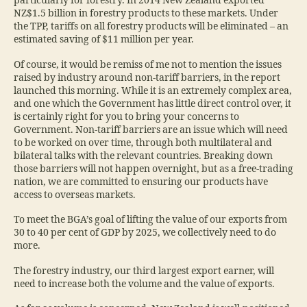
particularly for forestry. In 2014 New Zealand exported
NZ$1.5 billion in forestry products to these markets. Under
the TPP, tariffs on all forestry products will be eliminated – an
estimated saving of $11 million per year.
Of course, it would be remiss of me not to mention the issues
raised by industry around non-tariff barriers, in the report
launched this morning. While it is an extremely complex area,
and one which the Government has little direct control over, it
is certainly right for you to bring your concerns to
Government. Non-tariff barriers are an issue which will need
to be worked on over time, through both multilateral and
bilateral talks with the relevant countries. Breaking down
those barriers will not happen overnight, but as a free-trading
nation, we are committed to ensuring our products have
access to overseas markets.
To meet the BGA’s goal of lifting the value of our exports from
30 to 40 per cent of GDP by 2025, we collectively need to do
more.
The forestry industry, our third largest export earner, will
need to increase both the volume and the value of exports.