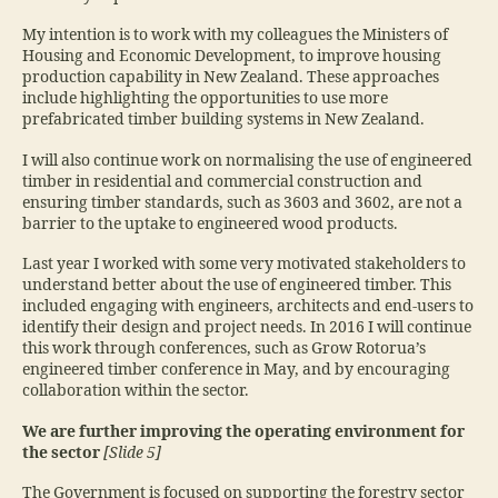
My intention is to work with my colleagues the Ministers of
Housing and Economic Development, to improve housing
production capability in New Zealand. These approaches
include highlighting the opportunities to use more
prefabricated timber building systems in New Zealand.
I will also continue work on normalising the use of engineered
timber in residential and commercial construction and
ensuring timber standards, such as 3603 and 3602, are not a
barrier to the uptake to engineered wood products.
Last year I worked with some very motivated stakeholders to
understand better about the use of engineered timber. This
included engaging with engineers, architects and end‑users to
identify their design and project needs. In 2016 I will continue
this work through conferences, such as Grow Rotorua’s
engineered timber conference in May, and by encouraging
collaboration within the sector.
We are further improving the operating environment for
the sector
[Slide 5]
The Government is focused on supporting the forestry sector