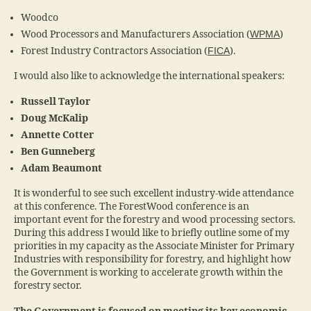
Woodco
Wood Processors and Manufacturers Association (
WPMA
)
Forest Industry Contractors Association (
FICA
).
I would also like to acknowledge the international speakers:
Russell Taylor
Doug McKalip
Annette Cotter
Ben Gunneberg
Adam Beaumont
It is wonderful to see such excellent industry-wide attendance
at this conference. The ForestWood conference is an
important event for the forestry and wood processing sectors.
During this address I would like to briefly outline some of my
priorities in my capacity as the Associate Minister for Primary
Industries with responsibility for forestry, and highlight how
the Government is working to accelerate growth within the
forestry sector.