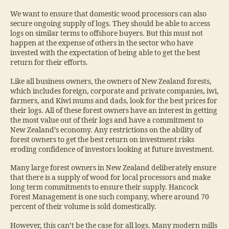
We want to ensure that domestic wood processors can also
secure ongoing supply of logs. They should be able to access
logs on similar terms to offshore buyers. But this must not
happen at the expense of others in the sector who have
invested with the expectation of being able to get the best
return for their efforts.
Like all business owners, the owners of New Zealand forests,
which includes foreign, corporate and private companies, iwi,
farmers, and Kiwi mums and dads, look for the best prices for
their logs. All of these forest owners have an interest in getting
the most value out of their logs and have a commitment to
New Zealand’s economy. Any restrictions on the ability of
forest owners to get the best return on investment risks
eroding confidence of investors looking at future investment.
Many large forest owners in New Zealand deliberately ensure
that there is a supply of wood for local processors and make
long term commitments to ensure their supply. Hancock
Forest Management is one such company, where around 70
percent of their volume is sold domestically.
However, this can’t be the case for all logs. Many modern mills