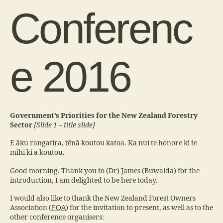
Conferenc
e 2016
Government’s Priorities for the New Zealand Forestry
Sector
[Slide 1 – title slide]
E āku rangatira, tēnā koutou katoa. Ka nui te honore ki te
mihi ki a koutou.
Good morning. Thank you to (Dr) James (Buwalda) for the
introduction, I am delighted to be here today.
I would also like to thank the New Zealand Forest Owners
Association (
FOA
) for the invitation to present, as well as to the
other conference organisers: