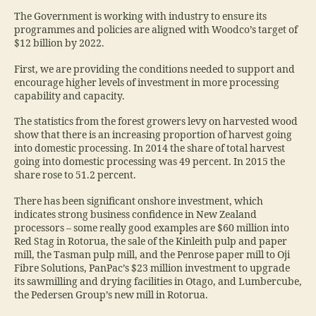
The Government is working with industry to ensure its
programmes and policies are aligned with Woodco’s target of
$12 billion by 2022.
First, we are providing the conditions needed to support and
encourage higher levels of investment in more processing
capability and capacity.
The statistics from the forest growers levy on harvested wood
show that there is an increasing proportion of harvest going
into domestic processing. In 2014 the share of total harvest
going into domestic processing was 49 percent. In 2015 the
share rose to 51.2 percent.
There has been significant onshore investment, which
indicates strong business confidence in New Zealand
processors – some really good examples are $60 million into
Red Stag in Rotorua, the sale of the Kinleith pulp and paper
mill, the Tasman pulp mill, and the Penrose paper mill to Oji
Fibre Solutions, PanPac’s $23 million investment to upgrade
its sawmilling and drying facilities in Otago, and Lumbercube,
the Pedersen Group’s new mill in Rotorua.