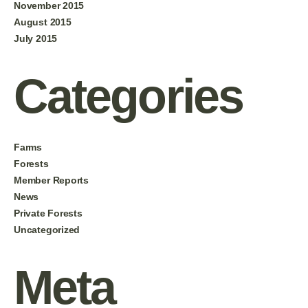
November 2015
August 2015
July 2015
Categories
Farms
Forests
Member Reports
News
Private Forests
Uncategorized
Meta