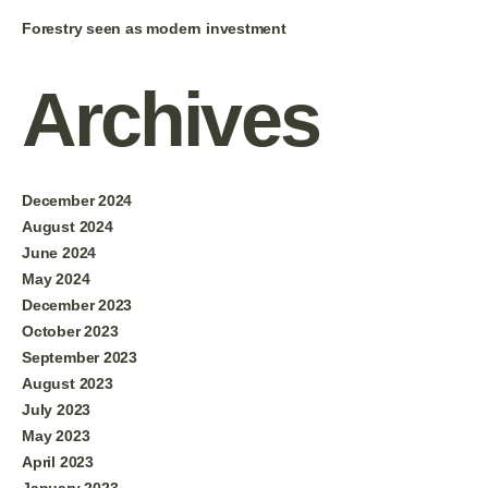
Forestry seen as modern investment
Archives
December 2024
August 2024
June 2024
May 2024
December 2023
October 2023
September 2023
August 2023
July 2023
May 2023
April 2023
January 2023