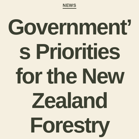
NEWS
Government’
s Priorities
for the New
Zealand
Forestry