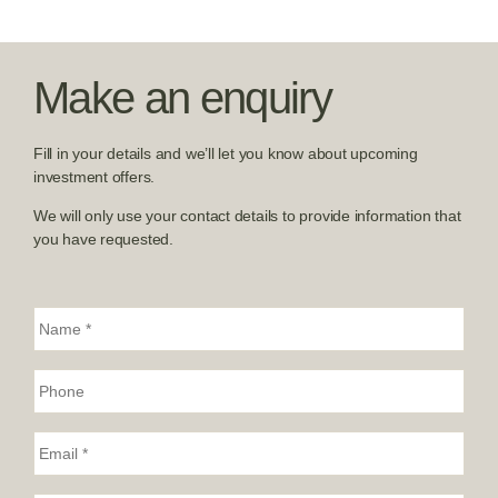
Make an enquiry
Fill in your details and we’ll let you know about upcoming
investment offers.
We will only use your contact details to provide information that
you have requested.
N
a
m
e
P
*
h
o
n
E
e
m
:
a