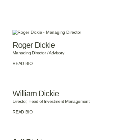
Roger Dickie
Managing Director / Advisory
READ BIO
William Dickie
Director, Head of Investment Management
READ BIO