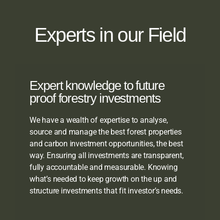
Experts in our Field
Expert knowledge to future
proof forestry investments
We have a wealth of expertise to analyse,
source and manage the best forest properties
and carbon investment opportunities, the best
way. Ensuring all investments are transparent,
fully accountable and measurable. Knowing
what’s needed to keep growth on the up and
structure investments that fit investor’s needs.