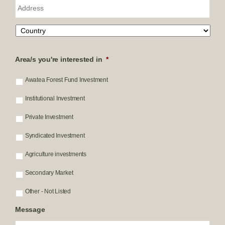
i
A
l
d
:
d
*
r
e
s
s
Area/s you're interested in
*
Awatea Forest Fund Investment
Institutional Investment
Private Investment
Syndicated Investment
Agriculture investments
Secondary Market
Other - Not Listed
Message