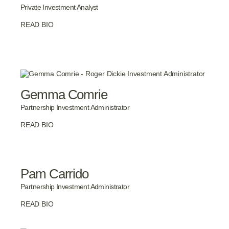
Private Investment Analyst
READ BIO
Gemma Comrie
Partnership Investment Administrator
READ BIO
Pam Carrido
Partnership Investment Administrator
READ BIO