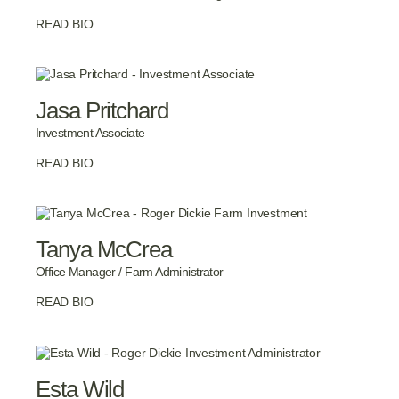
READ BIO
Jasa Pritchard
Investment Associate
READ BIO
Tanya McCrea
Office Manager / Farm Administrator
READ BIO
Esta Wild