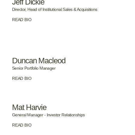
Jeff Dickie
Director, Head of Institutional Sales & Acquisitions
READ BIO
Duncan Macleod
Senior Portfolio Manager
READ BIO
Mat Harvie
General Manager - Investor Relationships
READ BIO