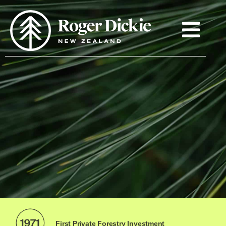
First Private Forestry Investment