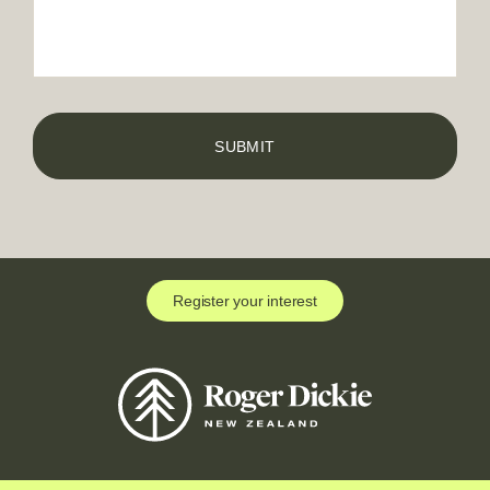
Register your interest