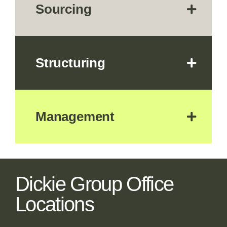
Sourcing
Structuring
Management
Dickie Group Office
Locations