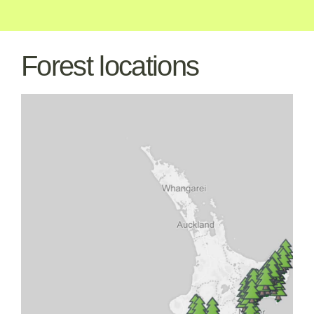
Forest locations