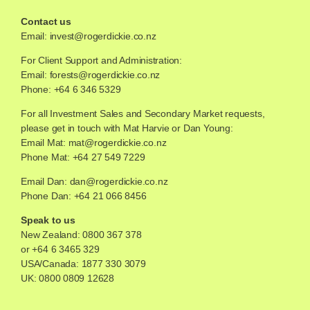
Contact us
Email:
invest@rogerdickie.co.nz
For Client Support and Administration:
Email:
forests@rogerdickie.co.nz
Phone: +64 6 346 5329
For all Investment Sales and Secondary Market requests,
please get in touch with Mat Harvie or Dan Young:
Email Mat:
mat@rogerdickie.co.nz
Phone Mat: +64 27 549 7229
Email Dan:
dan@rogerdickie.co.nz
Phone Dan: +64 21 066 8456
Speak to us
New Zealand:
0800 367 378
or
+64 6 3465 329
USA/Canada:
1877 330 3079
UK:
0800 0809 12628