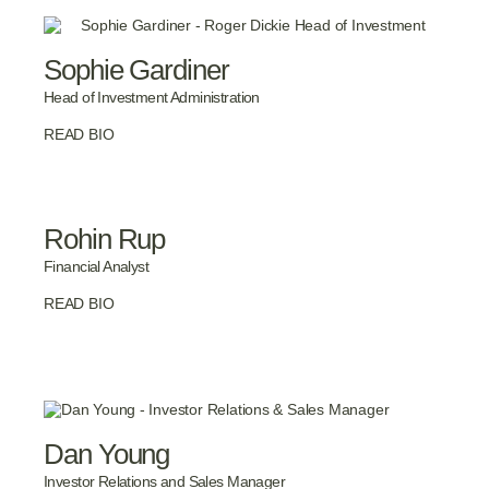
Sophie Gardiner
Head of Investment Administration
READ BIO
Rohin Rup
Financial Analyst
READ BIO
Dan Young
Investor Relations and Sales Manager