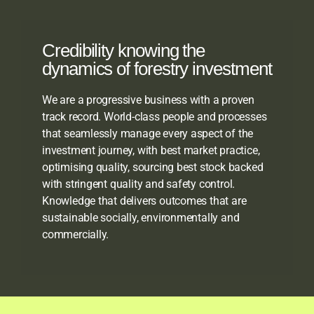
Credibility knowing the
dynamics of forestry investment
We are a progressive business with a proven
track record. World-class people and processes
that seamlessly manage every aspect of the
investment journey, with best market practice,
optimising quality, sourcing best stock backed
with stringent quality and safety control.
Knowledge that delivers outcomes that are
sustainable socially, environmentally and
commercially.