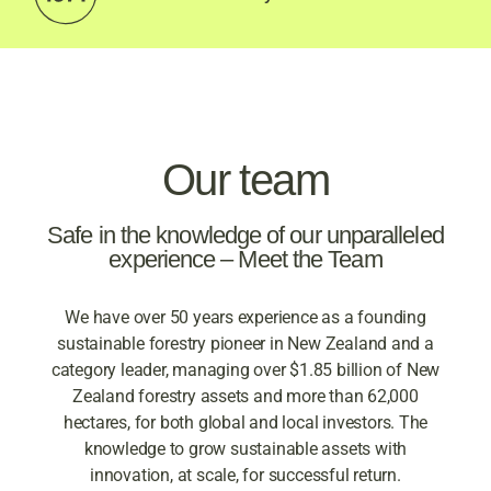
With over 50 years
experience in sustainable
forestry investment – we
Our team
are your experts.
Safe in the knowledge of our unparalleled
experience – Meet the Team
We have over 50 years experience as a founding
sustainable forestry pioneer in New Zealand and a
category leader, managing over $1.85 billion of New
Zealand forestry assets and more than 62,000
hectares, for both global and local investors. The
knowledge to grow sustainable assets with
innovation, at scale, for successful return.