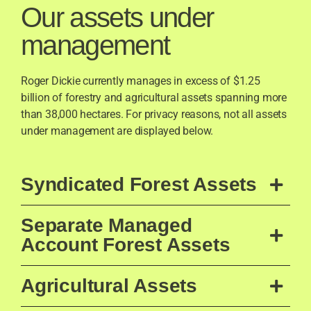
Our assets under
management
Roger Dickie currently manages in excess of $1.25
billion of forestry and agricultural assets spanning more
than 38,000 hectares. For privacy reasons, not all assets
under management are displayed below.
Syndicated Forest Assets
Separate Managed
Account Forest Assets
Agricultural Assets