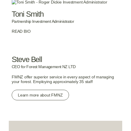
Toni Smith
Partnership Investment Administrator
READ BIO
Steve Bell
CEO for Forest Management NZ LTD
FMNZ offer superior service in every aspect of managing
your forest. Employing approximately 35 staff
Learn more about FMNZ