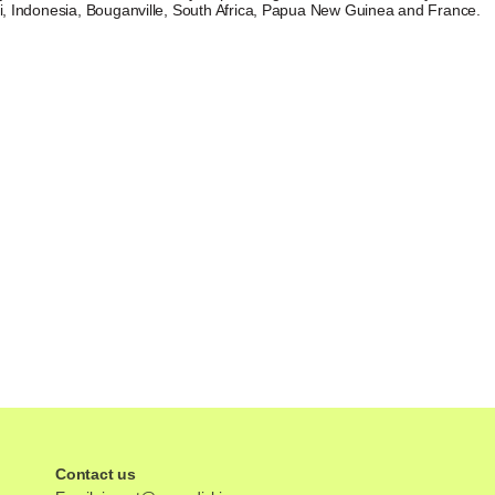
ei, Indonesia, Bouganville, South Africa, Papua New Guinea and France.
Contact us