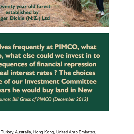
Turkey, Australia, Hong Kong, United Arab Emirates,