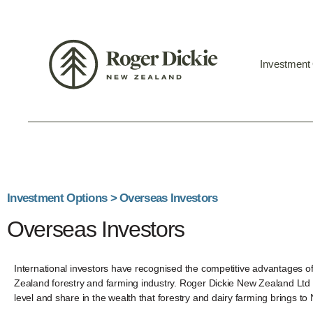
Investment
Investment Options > Overseas Investors
Overseas Investors
International investors have recognised the competitive advantages 
Zealand forestry and farming industry. Roger Dickie New Zealand Ltd e
level and share in the wealth that forestry and dairy farming brings t