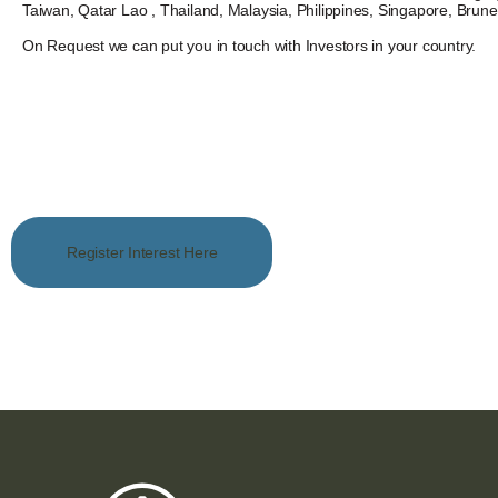
Taiwan, Qatar Lao , Thailand, Malaysia, Philippines, Singapore, Brun
On Request we can put you in touch with Investors in your country.
Register Interest Here