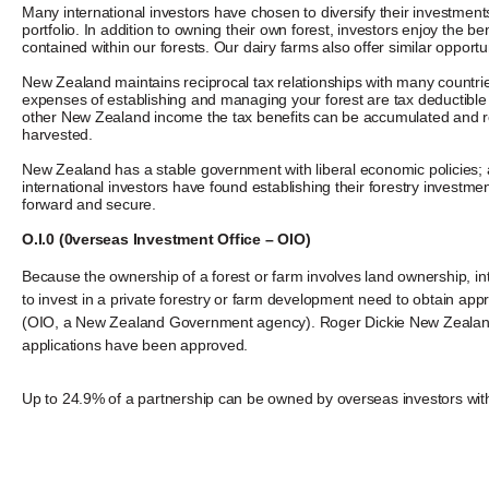
Many international investors have chosen to diversify their investmen
portfolio. In addition to owning their own forest, investors enjoy the be
contained within our forests. Our dairy farms also offer similar opportun
New Zealand maintains reciprocal tax relationships with many countries
expenses of establishing and managing your forest are tax deductible
other New Zealand income the tax benefits can be accumulated and re
harvested.
New Zealand has a stable government with liberal economic policies; 
international investors have found establishing their forestry investme
forward and secure.
O.I.0 (0verseas Investment Office – OIO)
Because the ownership of a forest or farm involves land ownership, in
to invest in a private forestry or farm development need to obtain a
(OIO, a New Zealand Government agency). Roger Dickie New Zealand Lt
applications have been approved.
Up to 24.9% of a partnership can be owned by overseas investors wit