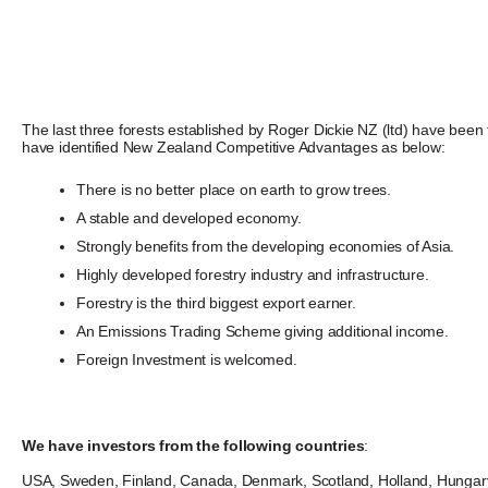
The last three forests established by Roger Dickie NZ (ltd) have been
have identified New Zealand Competitive Advantages as below:
There is no better place on earth to grow trees.
A stable and developed economy.
Strongly benefits from the developing economies of Asia.
Highly developed forestry industry and infrastructure.
Forestry is the third biggest export earner.
An Emissions Trading Scheme giving additional income.
Foreign Investment is welcomed.
We have investors from the following countries
:
USA, Sweden, Finland, Canada, Denmark, Scotland, Holland, Hungary, 