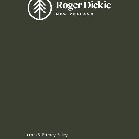
Terms
&
Privacy Policy