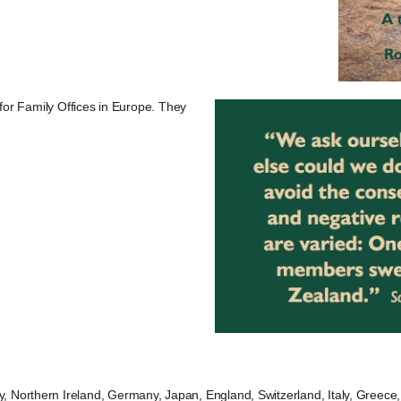
 for Family Offices in Europe. They
Northern Ireland, Germany, Japan, England, Switzerland, Italy, Greece, 