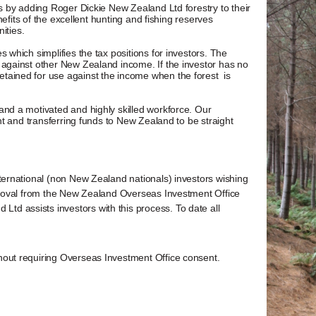
ts by adding Roger Dickie New Zealand Ltd forestry to their
nefits of the excellent hunting and fishing reserves
ities.
 which simplifies the tax positions for investors. The
 against other New Zealand income. If the investor has no
tained for use against the income when the forest is
and a motivated and highly skilled workforce. Our
nt and transferring funds to New Zealand to be straight
ternational (non New Zealand nationals) investors wishing
pproval from the New Zealand Overseas Investment Office
d assists investors with this process. To date all
hout requiring Overseas Investment Office consent.