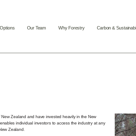
 Options
Our Team
Why Forestry
Carbon & Sustainabil
of New Zealand and have invested heavily in the New
nables individual investors to access the industry at any
o New Zealand.