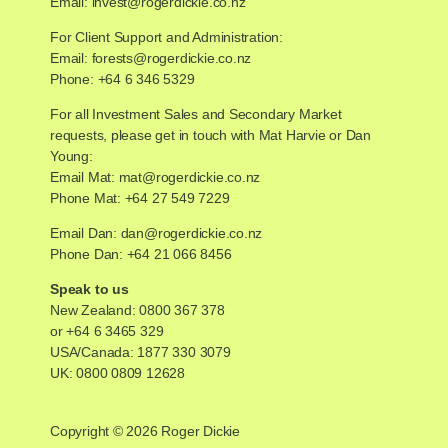
Email:
invest@rogerdickie.co.nz
For Client Support and Administration:
Email:
forests@rogerdickie.co.nz
Phone: +64 6 346 5329
For all Investment Sales and Secondary Market
requests, please get in touch with Mat Harvie or Dan
Young:
Email Mat:
mat@rogerdickie.co.nz
Phone Mat: +64 27 549 7229
Email Dan:
dan@rogerdickie.co.nz
Phone Dan: +64 21 066 8456
Speak to us
New Zealand:
0800 367 378
or
+64 6 3465 329
USA/Canada:
1877 330 3079
UK:
0800 0809 12628
Copyright © 2026 Roger Dickie