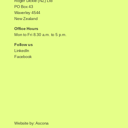
Roger Dickie (NZ) Ltd
PO Box 43
Waverley 4544
New Zealand
Office Hours
Mon to Fri 8.30 a.m. to 5 p.m.
Follow us
LinkedIn
Facebook
Website by: Ascona