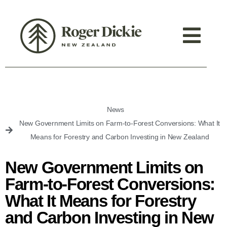
News
New Government Limits on Farm-to-Forest Conversions: What It
Means for Forestry and Carbon Investing in New Zealand
New Government Limits on
Farm-to-Forest Conversions:
What It Means for Forestry
and Carbon Investing in New