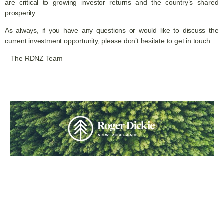
are critical to growing investor returns and the country’s shared
prosperity.
As always, if you have any questions or would like to discuss the
current investment opportunity, please don’t hesitate to get in touch
– The RDNZ Team