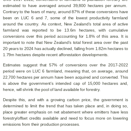
estimated to have averaged around 39,800 hectares per annum.
Contrary to the fears of many, around 87% of these conversions have
been on LUC 6 and 7, some of the lowest productivity farmland
around the country. As context, New Zealand’s total area of active
farmland was reported to be 13.6m hectares, with cumulative
conversions over this period accounting for 1.8% of this area. It is
important to note that New Zealand’s total forest area over the past
20 years to 2024 has actually declined, falling from 1.82m hectares to
1.79m hectares despite recent afforestation developments.
Estimates suggest that 57% of conversions over the 2017-2022
period were on LUC 6 farmland, meaning that, on average, around
22,700 hectares per annum have been acquired and converted. This
is above the government’s intended cap of 15,000 hectares and,
hence, will shrink the pool of land available for forestry.
Despite this, and with a growing carbon price, the government is
determined to limit the trend that has taken place and, in doing so,
place greater emphasis on net abatement where emitters have less
forestry/offset credits available and need to focus more on lowering
emissions from their production processes.