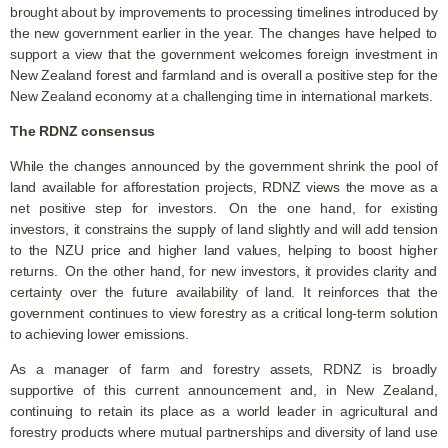
brought about by improvements to processing timelines introduced by
the new government earlier in the year. The changes have helped to
support a view that the government welcomes foreign investment in
New Zealand forest and farmland and is overall a positive step for the
New Zealand economy at a challenging time in international markets.
The RDNZ consensus
While the changes announced by the government shrink the pool of
land available for afforestation projects, RDNZ views the move as a
net positive step for investors. On the one hand, for existing
investors, it constrains the supply of land slightly and will add tension
to the NZU price and higher land values, helping to boost higher
returns. On the other hand, for new investors, it provides clarity and
certainty over the future availability of land. It reinforces that the
government continues to view forestry as a critical long-term solution
to achieving lower emissions.
As a manager of farm and forestry assets, RDNZ is broadly
supportive of this current announcement and, in New Zealand,
continuing to retain its place as a world leader in agricultural and
forestry products where mutual partnerships and diversity of land use