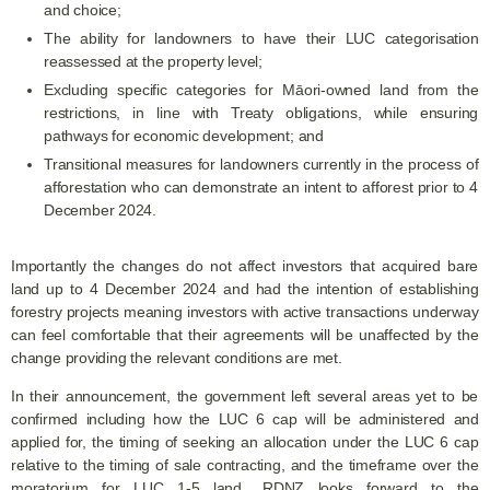
and choice;
The ability for landowners to have their LUC categorisation
reassessed at the property level;
Excluding specific categories for Māori-owned land from the
restrictions, in line with Treaty obligations, while ensuring
pathways for economic development; and
Transitional measures for landowners currently in the process of
afforestation who can demonstrate an intent to afforest prior to 4
December 2024.
Importantly the changes do not affect investors that acquired bare
land up to 4 December 2024 and had the intention of establishing
forestry projects meaning investors with active transactions underway
can feel comfortable that their agreements will be unaffected by the
change providing the relevant conditions are met.
In their announcement, the government left several areas yet to be
confirmed including how the LUC 6 cap will be administered and
applied for, the timing of seeking an allocation under the LUC 6 cap
relative to the timing of sale contracting, and the timeframe over the
moratorium for LUC 1-5 land. RDNZ looks forward to the