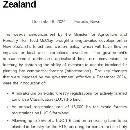
Zealand
December 6, 2024
,
Forests
,
News
This week’s announcement by the Minister for Agriculture and
Forestry, Hon Todd McClay, brought a long-awaited development in
New Zealand’s forest and carbon policy, which will have flow-on
impacts for local and international investors. The government’s
announcement addresses agricultural land use conversions to
forestry, by tightening the ability of investors to acquire farmland for
planting into commercial forestry (‘afforestation’). The key changes
that were imposed by the government, effective 4 December 2024,
were the introduction of:
A moratorium on exotic forestry registrations for actively farmed
Land Use Classification (LUC) 1-5 land;
An annual registration cap of 15,000 ha for exotic forestry
registrations on LUC 6 farmland;
Allowing up to 25% of a LUC 1-6 land on an existing farm to be
planted in forestry for the ETS, ensuring farmers retain flexibility