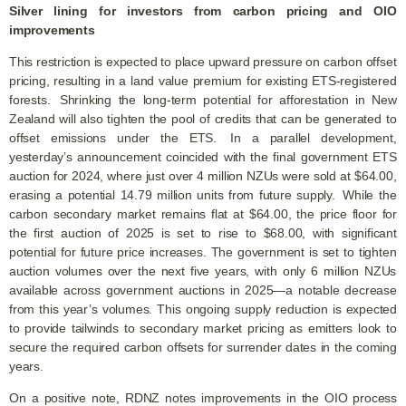
Silver lining for investors from carbon pricing and OIO
improvements
This restriction is expected to place upward pressure on carbon offset
pricing, resulting in a land value premium for existing ETS-registered
forests. Shrinking the long-term potential for afforestation in New
Zealand will also tighten the pool of credits that can be generated to
offset emissions under the ETS. In a parallel development,
yesterday’s announcement coincided with the final government ETS
auction for 2024, where just over 4 million NZUs were sold at $64.00,
erasing a potential 14.79 million units from future supply. While the
carbon secondary market remains flat at $64.00, the price floor for
the first auction of 2025 is set to rise to $68.00, with significant
potential for future price increases. The government is set to tighten
auction volumes over the next five years, with only 6 million NZUs
available across government auctions in 2025—a notable decrease
from this year’s volumes. This ongoing supply reduction is expected
to provide tailwinds to secondary market pricing as emitters look to
secure the required carbon offsets for surrender dates in the coming
years.
On a positive note, RDNZ notes improvements in the OIO process