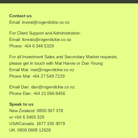
Contact us
Email:
invest@rogerdickie.co.nz
For Client Support and Administration:
Email:
forests@rogerdickie.co.nz
Phone: +64 6 346 5329
For all Investment Sales and Secondary Market requests,
please get in touch with Mat Harvie or Dan Young:
Email Mat:
mat@rogerdickie.co.nz
Phone Mat: +64 27 549 7229
Email Dan:
dan@rogerdickie.co.nz
Phone Dan: +64 21 066 8456
Speak to us
New Zealand:
0800 367 378
or
+64 6 3465 329
USA/Canada:
1877 330 3079
UK:
0800 0809 12628