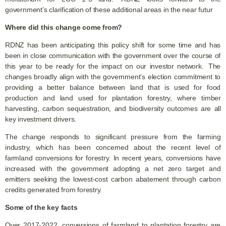
government’s clarification of these additional areas in the near futur
Where did this change come from?
RDNZ has been anticipating this policy shift for some time and has
been in close communication with the government over the course of
this year to be ready for the impact on our investor network. The
changes broadly align with the government’s election commitment to
providing a better balance between land that is used for food
production and land used for plantation forestry, where timber
harvesting, carbon sequestration, and biodiversity outcomes are all
key investment drivers.
The change responds to significant pressure from the farming
industry, which has been concerned about the recent level of
farmland conversions for forestry. In recent years, conversions have
increased with the government adopting a net zero target and
emitters seeking the lowest-cost carbon abatement through carbon
credits generated from forestry.
Some of the key facts
Over 2017-2022, conversions of farmland to plantation forestry are