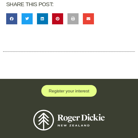
SHARE THIS POST:
Register your interest