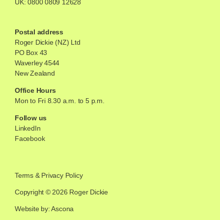
UK:
0800 0809 12628
Postal address
Roger Dickie (NZ) Ltd
PO Box 43
Waverley 4544
New Zealand
Office Hours
Mon to Fri 8.30 a.m. to 5 p.m.
Follow us
LinkedIn
Facebook
Terms
&
Privacy Policy
Copyright © 2026 Roger Dickie
Website by: Ascona