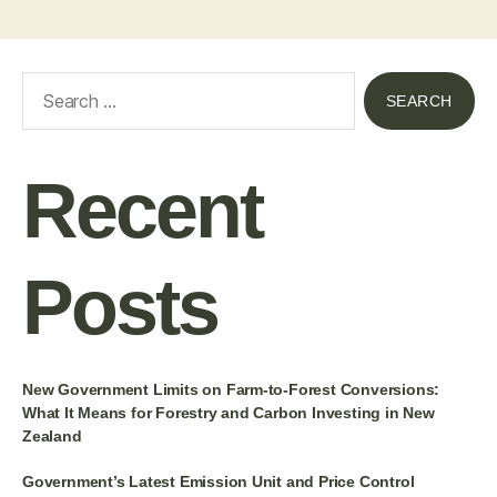
Recent
Posts
New Government Limits on Farm-to-Forest Conversions:
What It Means for Forestry and Carbon Investing in New
Zealand
Government’s Latest Emission Unit and Price Control