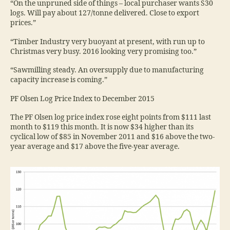
“On the unpruned side of things – local purchaser wants S30
logs. Will pay about 127/tonne delivered. Close to export
prices.”
“Timber Industry very buoyant at present, with run up to
Christmas very busy. 2016 looking very promising too.”
“Sawmilling steady. An oversupply due to manufacturing
capacity increase is coming.”
PF Olsen Log Price Index to December 2015
The PF Olsen log price index rose eight points from $111 last
month to $119 this month. It is now $34 higher than its
cyclical low of $85 in November 2011 and $16 above the two-
year average and $17 above the five-year average.