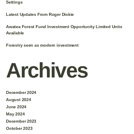
Settings
Latest Updates From Roger Dickie
Awatea Forest Fund Investment Opportunity Limited Units
Available
Forestry seen as modern investment
Archives
December 2024
August 2024
June 2024
May 2024
December 2023
October 2023