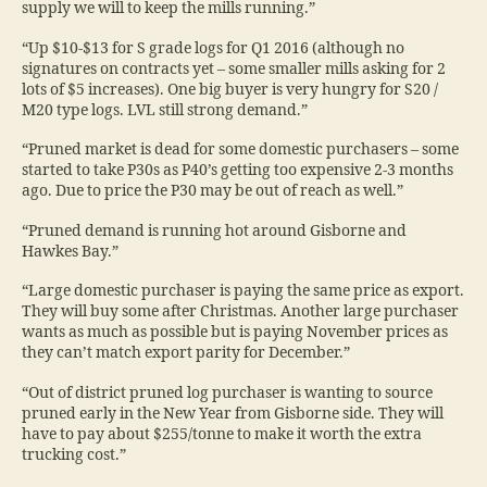
supply we will to keep the mills running.”
“Up $10-$13 for S grade logs for Q1 2016 (although no
signatures on contracts yet – some smaller mills asking for 2
lots of $5 increases). One big buyer is very hungry for S20 /
M20 type logs. LVL still strong demand.”
“Pruned market is dead for some domestic purchasers – some
started to take P30s as P40’s getting too expensive 2-3 months
ago. Due to price the P30 may be out of reach as well.”
“Pruned demand is running hot around Gisborne and
Hawkes Bay.”
“Large domestic purchaser is paying the same price as export.
They will buy some after Christmas. Another large purchaser
wants as much as possible but is paying November prices as
they can’t match export parity for December.”
“Out of district pruned log purchaser is wanting to source
pruned early in the New Year from Gisborne side. They will
have to pay about $255/tonne to make it worth the extra
trucking cost.”