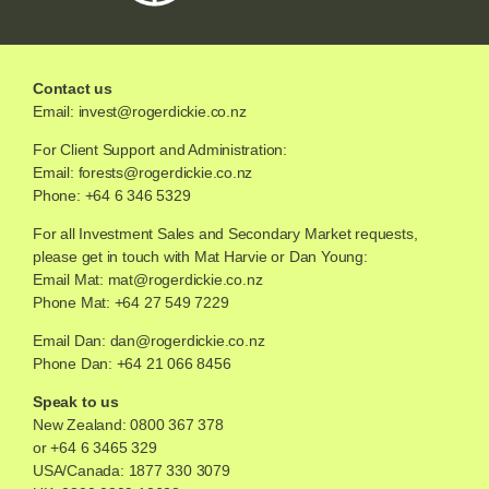
Contact us
Email:
invest@rogerdickie.co.nz
For Client Support and Administration:
Email:
forests@rogerdickie.co.nz
Phone: +64 6 346 5329
For all Investment Sales and Secondary Market requests,
please get in touch with Mat Harvie or Dan Young:
Email Mat:
mat@rogerdickie.co.nz
Phone Mat: +64 27 549 7229
Email Dan:
dan@rogerdickie.co.nz
Phone Dan: +64 21 066 8456
Speak to us
New Zealand:
0800 367 378
or
+64 6 3465 329
USA/Canada:
1877 330 3079