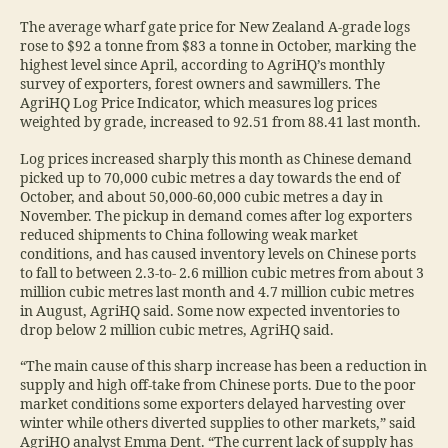
The average wharf gate price for New Zealand A-grade logs
rose to $92 a tonne from $83 a tonne in October, marking the
highest level since April, according to AgriHQ’s monthly
survey of exporters, forest owners and sawmillers. The
AgriHQ Log Price Indicator, which measures log prices
weighted by grade, increased to 92.51 from 88.41 last month.
Log prices increased sharply this month as Chinese demand
picked up to 70,000 cubic metres a day towards the end of
October, and about 50,000-60,000 cubic metres a day in
November. The pickup in demand comes after log exporters
reduced shipments to China following weak market
conditions, and has caused inventory levels on Chinese ports
to fall to between 2.3-to- 2.6 million cubic metres from about 3
million cubic metres last month and 4.7 million cubic metres
in August, AgriHQ said. Some now expected inventories to
drop below 2 million cubic metres, AgriHQ said.
“The main cause of this sharp increase has been a reduction in
supply and high off-take from Chinese ports. Due to the poor
market conditions some exporters delayed harvesting over
winter while others diverted supplies to other markets,” said
AgriHQ analyst Emma Dent. “The current lack of supply has