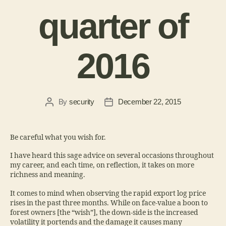
quarter of
2016
By
security
December 22, 2015
Be careful what you wish for.
I have heard this sage advice on several occasions throughout
my career, and each time, on reflection, it takes on more
richness and meaning.
It comes to mind when observing the rapid export log price
rises in the past three months. While on face-value a boon to
forest owners [the “wish”], the down-side is the increased
volatility it portends and the damage it causes many