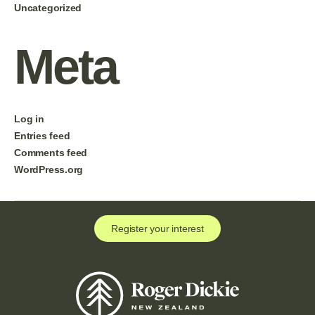
Uncategorized
Meta
Log in
Entries feed
Comments feed
WordPress.org
Register your interest