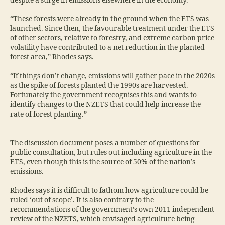
despite a surge in emissions elsewhere in the economy.
“These forests were already in the ground when the ETS was
launched. Since then, the favourable treatment under the ETS
of other sectors, relative to forestry, and extreme carbon price
volatility have contributed to a net reduction in the planted
forest area,” Rhodes says.
“If things don’t change, emissions will gather pace in the 2020s
as the spike of forests planted the 1990s are harvested.
Fortunately the government recognises this and wants to
identify changes to the NZETS that could help increase the
rate of forest planting.”
The discussion document poses a number of questions for
public consultation, but rules out including agriculture in the
ETS, even though this is the source of 50% of the nation’s
emissions.
Rhodes says it is difficult to fathom how agriculture could be
ruled ‘out of scope’. It is also contrary to the
recommendations of the government’s own 2011 independent
review of the NZETS, which envisaged agriculture being