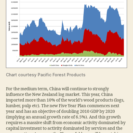
Chart courtesy Pacific Forest Products
For the medium term, China will continue to strongly
influence the New Zealand log market. This year, China
imported more than 10% of the world’s wood products (logs,
lumber, pulp etc). The new Five Year Plan commences next
year and has an objective of doubling 2010 GDP by 2020
(implying an annual growth rate of 6.5%). And this growth
requires a massive shift from economic activity dominated by
capital investment to activity dominated by services and the