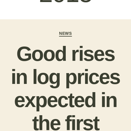
NEWS
Good rises
in log prices
expected in
the first