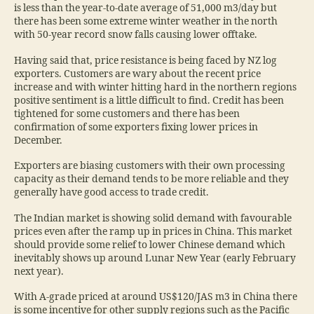
is less than the year-to-date average of 51,000 m3/day but
there has been some extreme winter weather in the north
with 50-year record snow falls causing lower offtake.
Having said that, price resistance is being faced by NZ log
exporters. Customers are wary about the recent price
increase and with winter hitting hard in the northern regions
positive sentiment is a little difficult to find. Credit has been
tightened for some customers and there has been
confirmation of some exporters fixing lower prices in
December.
Exporters are biasing customers with their own processing
capacity as their demand tends to be more reliable and they
generally have good access to trade credit.
The Indian market is showing solid demand with favourable
prices even after the ramp up in prices in China. This market
should provide some relief to lower Chinese demand which
inevitably shows up around Lunar New Year (early February
next year).
With A-grade priced at around US$120/JAS m3 in China there
is some incentive for other supply regions such as the Pacific