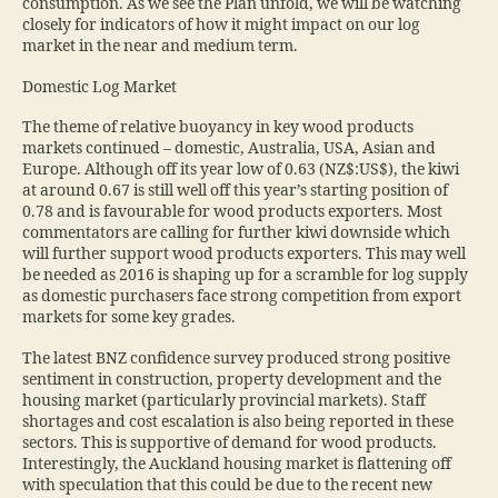
consumption. As we see the Plan unfold, we will be watching
closely for indicators of how it might impact on our log
market in the near and medium term.
Domestic Log Market
The theme of relative buoyancy in key wood products
markets continued – domestic, Australia, USA, Asian and
Europe. Although off its year low of 0.63 (NZ$:US$), the kiwi
at around 0.67 is still well off this year’s starting position of
0.78 and is favourable for wood products exporters. Most
commentators are calling for further kiwi downside which
will further support wood products exporters. This may well
be needed as 2016 is shaping up for a scramble for log supply
as domestic purchasers face strong competition from export
markets for some key grades.
The latest BNZ confidence survey produced strong positive
sentiment in construction, property development and the
housing market (particularly provincial markets). Staff
shortages and cost escalation is also being reported in these
sectors. This is supportive of demand for wood products.
Interestingly, the Auckland housing market is flattening off
with speculation that this could be due to the recent new