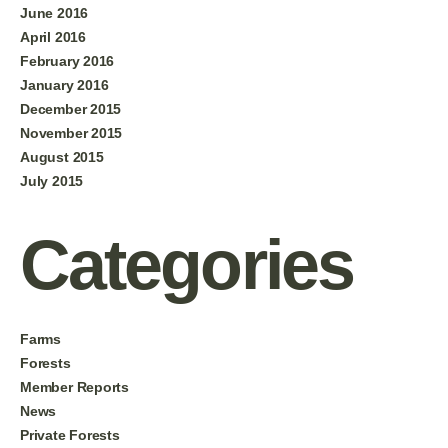
June 2016
April 2016
February 2016
January 2016
December 2015
November 2015
August 2015
July 2015
Categories
Farms
Forests
Member Reports
News
Private Forests