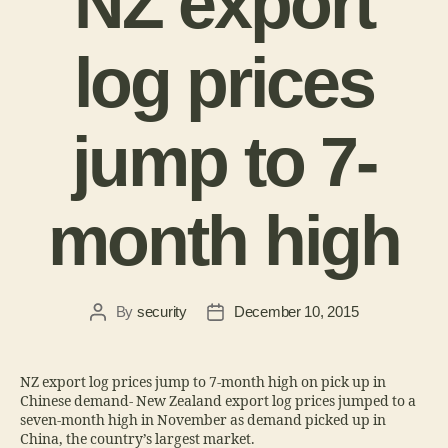
NZ export
log prices
jump to 7-
month high
By
security
December 10, 2015
NZ export log prices jump to 7-month high on pick up in
Chinese demand- New Zealand export log prices jumped to a
seven-month high in November as demand picked up in
China, the country’s largest market.