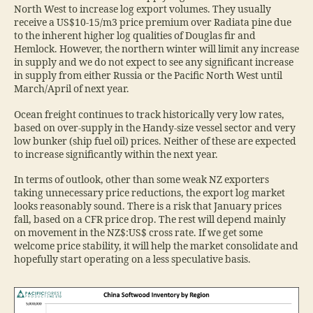
North West to increase log export volumes. They usually
receive a US$10-15/m3 price premium over Radiata pine due
to the inherent higher log qualities of Douglas fir and
Hemlock. However, the northern winter will limit any increase
in supply and we do not expect to see any significant increase
in supply from either Russia or the Pacific North West until
March/April of next year.
Ocean freight continues to track historically very low rates,
based on over-supply in the Handy-size vessel sector and very
low bunker (ship fuel oil) prices. Neither of these are expected
to increase significantly within the next year.
In terms of outlook, other than some weak NZ exporters
taking unnecessary price reductions, the export log market
looks reasonably sound. There is a risk that January prices
fall, based on a CFR price drop. The rest will depend mainly
on movement in the NZ$:US$ cross rate. If we get some
welcome price stability, it will help the market consolidate and
hopefully start operating on a less speculative basis.