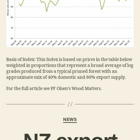
Basis of Index: This Index is based on prices in the table below
weighted in proportions that represent a broad average of log
grades produced from a typical pruned forest with an
approximate mix of 40% domestic and 60% export supply.
For the full article see PF Olsen’s Wood Matters.
NEWS