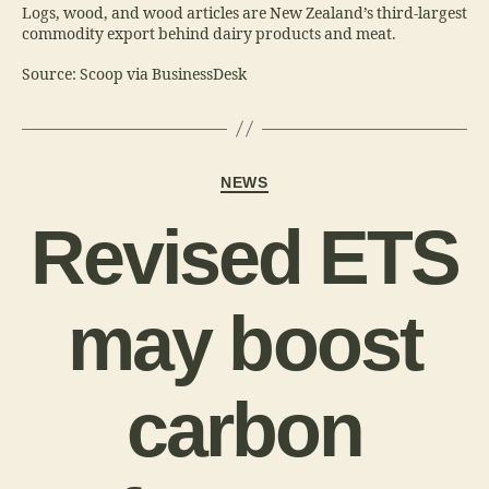
Logs, wood, and wood articles are New Zealand’s third-largest
commodity export behind dairy products and meat.
Source: Scoop via BusinessDesk
NEWS
Revised ETS
may boost
carbon