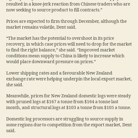
resulted in a knee-jerk reaction from Chinese traders who are
now seeking to source product to fill contracts.”
Prices are expected to firm through December, although the
market remains volatile, Dent said.
“The market has the potential to overshoot in its price
recovery, in which case prices will need to drop for the market
to find the right balance,” she said. “Improved market
conditions mean supply to China is likely to increase which
would place downward pressure on prices.”
Lower shipping rates and a favourable New Zealand
exchange rate were helping underpin the local export market,
she said.
Meanwhile, prices for New Zealand domestic logs were steady
with pruned logs at $167 a tonne from $164 a tonne last
month, and structural logs at $103 a tonne from $105 a tonne.
Domestic log processors are struggling to source supply in
some regions due to competition from the export market, Dent
said.