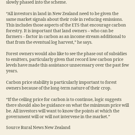
slowly phased into the scheme.
“All investors in land in New Zealand need to be given the
same market signals about their role in reducing emissions.
This includes those aspects of the ETS that encourage carbon
forestry. It is important that land owners – who can be
farmers – factor in carbon as an income stream additional to
that from the eventual log harvest,” he says.
Forest owners would also like to see the phase out of subsidies
to emitters, particularly given that record low carbon price
levels have made this assistance unnecessary over the past few
years.
Carbon price stability is particularly important to forest
owners because of the long-term nature of their crop.
“If the ceiling price for carbon is to continue, logic suggests
there should also be guidance on what the minimum price will
be. All investors will want to know the points at which the
government will or will not intervene in the market.”
Source Rural News New Zealand