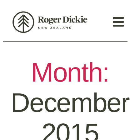
Month:
December
2015