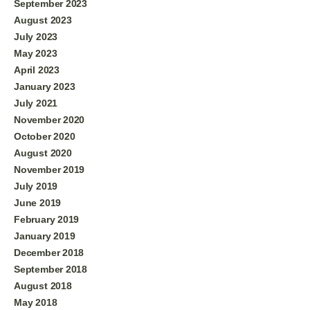
September 2023
August 2023
July 2023
May 2023
April 2023
January 2023
July 2021
November 2020
October 2020
August 2020
November 2019
July 2019
June 2019
February 2019
January 2019
December 2018
September 2018
August 2018
May 2018