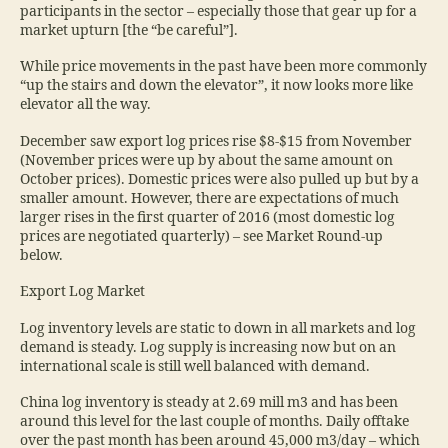
participants in the sector – especially those that gear up for a
market upturn [the “be careful”].
While price movements in the past have been more commonly
“up the stairs and down the elevator”, it now looks more like
elevator all the way.
December saw export log prices rise $8-$15 from November
(November prices were up by about the same amount on
October prices). Domestic prices were also pulled up but by a
smaller amount. However, there are expectations of much
larger rises in the first quarter of 2016 (most domestic log
prices are negotiated quarterly) – see Market Round-up
below.
Export Log Market
Log inventory levels are static to down in all markets and log
demand is steady. Log supply is increasing now but on an
international scale is still well balanced with demand.
China log inventory is steady at 2.69 mill m3 and has been
around this level for the last couple of months. Daily offtake
over the past month has been around 45,000 m3/day – which