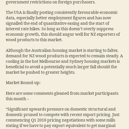
government restrictions on foreign purchasers.
The USA is finally posting consistently favourable economic
data, especially better employment figures and has now
signalled the end of quantitative easing and the start of
interest rate hikes. So long as this doesn’t overly suppress
economic growth, this should augur well for NZ exporters of
wood products to this market.
Although the Australian housing market is starting to falter,
demand for NZ wood products is expected to remain steady. A
cooling in the hot Melbourne and Sydney housing markets is
beneficial to avoid a potentially much larger fall should the
market be pushed to greater heights.
Market Round-up:
Here are some comments gleaned from market participants
this month –
“Significant upwards pressure on domestic structural and
domestic pruned to compete with recent export pricing. Just
commencing Q1 2016 pricing negotiations with some mills
stating if we have to pay export equivalent to get marginal