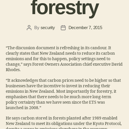
forestry
By
security
December 7, 2015
“The discussion document is refreshing in its candour. It
clearly states that New Zealand needs to reduce its carbon
emissions and for this to happen, policy settings need to
change,” says Forest Owners Association chief executive David
Rhodes.
“It acknowledges that carbon prices need to be higher so that
businesses have the incentive to invest in reducing their
emissions in New Zealand. Most importantly for forestry, it
emphasises that there needs to be much more long-term
policy certainty than we have seen since the ETS was
launched in 2008.”
He says carbon stored in forests planted after 1989 enabled
New Zealand to meet its obligations under the Kyoto Protocol,