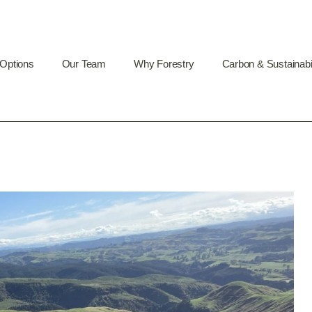
 Options
Our Team
Why Forestry
Carbon & Sustainabil