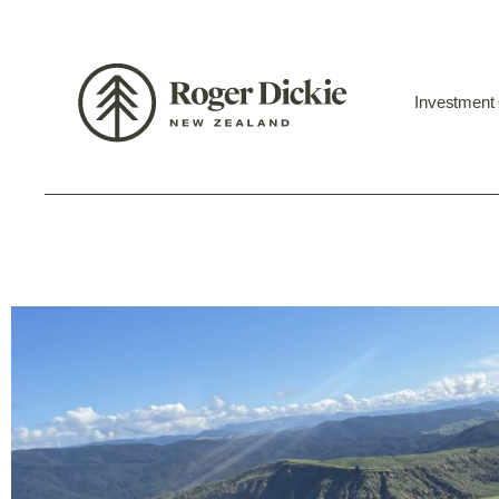
Investment