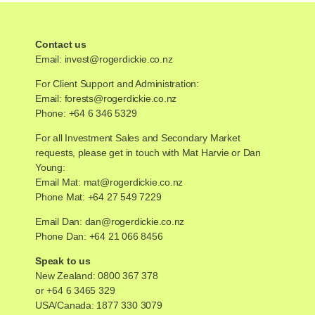
Contact us
Email:
invest@rogerdickie.co.nz
For Client Support and Administration:
Email:
forests@rogerdickie.co.nz
Phone: +64 6 346 5329
For all Investment Sales and Secondary Market
requests, please get in touch with Mat Harvie or Dan
Young:
Email Mat:
mat@rogerdickie.co.nz
Phone Mat: +64 27 549 7229
Email Dan:
dan@rogerdickie.co.nz
Phone Dan: +64 21 066 8456
Speak to us
New Zealand:
0800 367 378
or
+64 6 3465 329
USA/Canada:
1877 330 3079