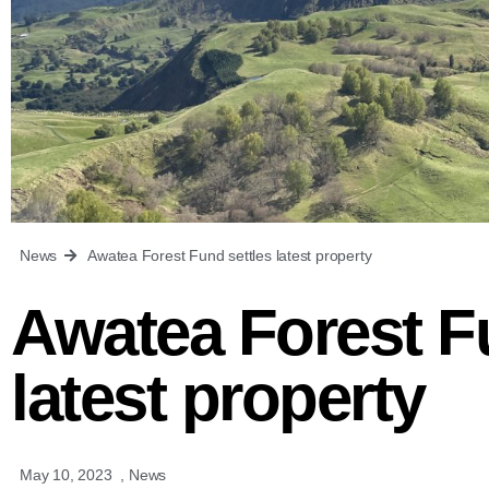
News
Awatea Forest Fund settles latest property
Awatea Forest F
latest property
May 10, 2023
,
News