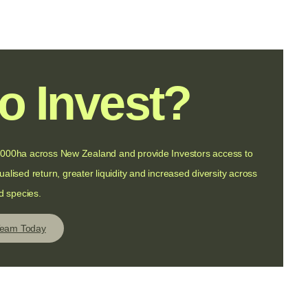
o Invest?
f 5000ha across New Zealand and provide Investors access to
alised return, greater liquidity and increased diversity across
d species.
Team Today