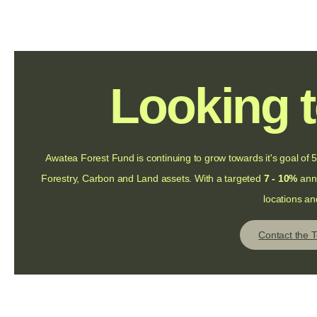
Looking t
Awatea Forest Fund is continuing to grow towards it's goal o
Forestry, Carbon and Land assets. With a targeted
7 - 10%
annu
locations an
Contact the 