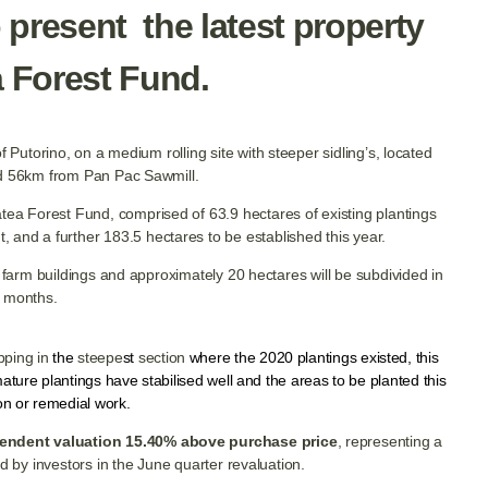
 present the latest property
a Forest Fund.
f Putorino, on a medium rolling site with steeper sidling’s, located
nd 56km from Pan Pac Sawmill.
Awatea Forest Fund, comprised of 63.9 hectares of existing plantings
ht, and a further 183.5 hectares to be established this year.
 farm buildings and approximately 20 hectares will be subdivided in
 months.
ipping in
the
steepe
st
section
where the 2020 plantings existed, this
ture plantings have stabilised well and the areas to be planted this
ion or remedial work.
endent valuation 15.40% above purchase price
, representing a
d by investors in the June quarter revaluation.