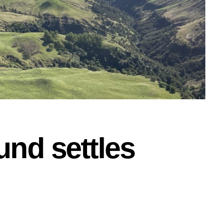
und settles