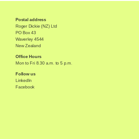
Postal address
Roger Dickie (NZ) Ltd
PO Box 43
Waverley 4544
New Zealand
Office Hours
Mon to Fri 8.30 a.m. to 5 p.m.
Follow us
LinkedIn
Facebook