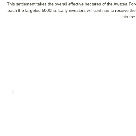
This settlement takes the overall effective hectares of the Awatea F
reach the targeted 5000ha. Early investors will continue to
receive the
into the