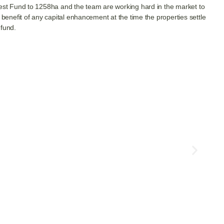
orest Fund to 1258ha and the team are working hard in the market to
 benefit of any capital enhancement at the time the properties settle
 fund.