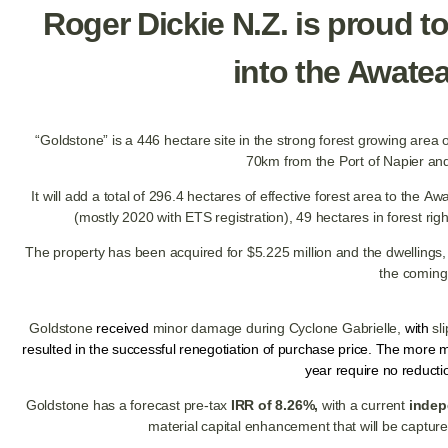
Roger Dickie N.Z. is proud to
into the Awate
“Goldstone” is a 446 hectare site in the strong forest growing area o
70km from the Port of Napier a
It will add a total of 296.4 hectares of effective forest area to the 
(mostly 2020 with ETS registration), 49 hectares in forest rig
The property has been acquired for $5.225 million and the dwellings,
the coming
Goldstone
received
minor damage during Cyclone Gabrielle,
with
sl
resulted in the successful renegotiation of purchase price.
The more ma
year require no reduct
Goldstone has a forecast pre-tax
IRR of 8.26%,
with a current
indep
material capital enhancement that will be capture