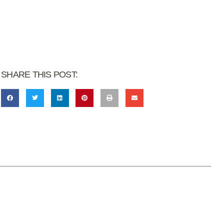
SHARE THIS POST: