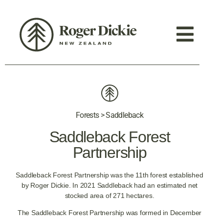
Forests > Saddleback
Saddleback Forest
Partnership
Saddleback Forest Partnership was the 11th forest established
by Roger Dickie. In 2021 Saddleback had an estimated net
stocked area of 271 hectares.
The Saddleback Forest Partnership was formed in December