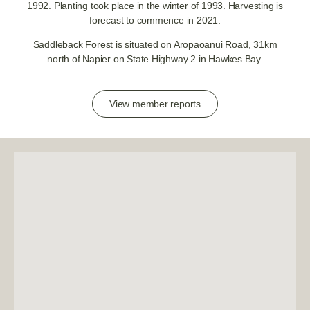
1992. Planting took place in the winter of 1993. Harvesting is
forecast to commence in 2021.
Saddleback Forest is situated on Aropaoanui Road, 31km
north of Napier on State Highway 2 in Hawkes Bay.
View member reports