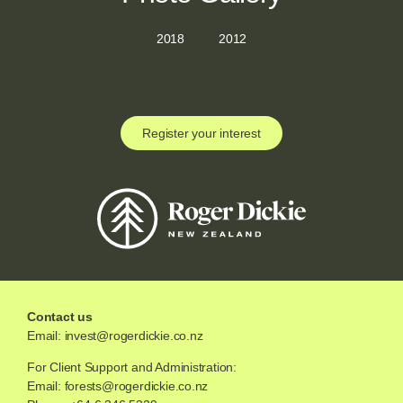
2018
2012
Register your interest
Contact us
Email:
invest@rogerdickie.co.nz
For Client Support and Administration:
Email:
forests@rogerdickie.co.nz