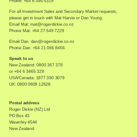
Phone: +64 6 346 5329
For all Investment Sales and Secondary Market requests,
please get in touch with Mat Harvie or Dan Young:
Email Mat:
mat@rogerdickie.co.nz
Phone Mat: +64 27 549 7229
Email Dan:
dan@rogerdickie.co.nz
Phone Dan: +64 21 066 8456
Speak to us
New Zealand:
0800 367 378
or
+64 6 3465 329
USA/Canada:
1877 330 3079
UK:
0800 0809 12628
Postal address
Roger Dickie (NZ) Ltd
PO Box 43
Waverley 4544
New Zealand