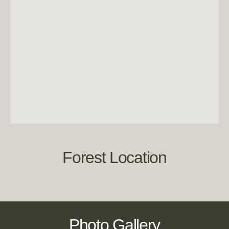
Forest Location
Photo Gallery