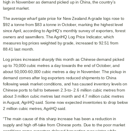
high in November as demand picked up in China, the country’s
largest market.
The average wharf gate price for New Zealand A-grade logs rose to
$92 a tonne from $83 a tonne in October, marking the highest level
since April, according to AgriHQ’s monthly survey of exporters, forest
owners and sawmillers. The AgriHQ Log Price Indicator, which
measures log prices weighted by grade, increased to 92.51 from
88.41 last month.
Log prices increased sharply this month as Chinese demand picked
up to 70,000 cubic metres a day towards the end of October, and
about 50,000-60,000 cubic metres a day in November. The pickup in
demand comes after log exporters reduced shipments to China
following weak market conditions, and has caused inventory levels on
Chinese ports to fall to between 2.3-to- 2.6 million cubic metres from
about 3 million cubic metres last month and 4.7 million cubic metres
in August, AgriHQ said. Some now expected inventories to drop below
2 million cubic metres, AgriHQ said.
“The main cause of this sharp increase has been a reduction in
supply and high off-take from Chinese ports. Due to the poor market