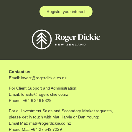
Register your interest
Contact us
Email:
invest@rogerdickie.co.nz
For Client Support and Administration:
Email:
forests@rogerdickie.co.nz
Phone: +64 6 346 5329
For all Investment Sales and Secondary Market requests,
please get in touch with Mat Harvie or Dan Young:
Email Mat:
mat@rogerdickie.co.nz
Phone Mat: +64 27 549 7229