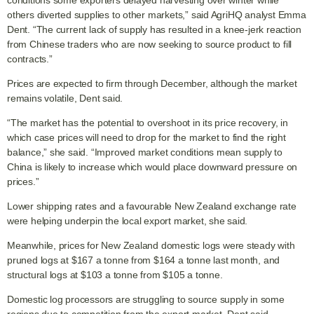
conditions some exporters delayed harvesting over winter while
others diverted supplies to other markets,” said AgriHQ analyst Emma
Dent. “The current lack of supply has resulted in a knee-jerk reaction
from Chinese traders who are now seeking to source product to fill
contracts.”
Prices are expected to firm through December, although the market
remains volatile, Dent said.
“The market has the potential to overshoot in its price recovery, in
which case prices will need to drop for the market to find the right
balance,” she said. “Improved market conditions mean supply to
China is likely to increase which would place downward pressure on
prices.”
Lower shipping rates and a favourable New Zealand exchange rate
were helping underpin the local export market, she said.
Meanwhile, prices for New Zealand domestic logs were steady with
pruned logs at $167 a tonne from $164 a tonne last month, and
structural logs at $103 a tonne from $105 a tonne.
Domestic log processors are struggling to source supply in some