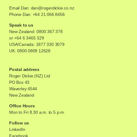
Email Dan:
dan@rogerdickie.co.nz
Phone Dan: +64 21 066 8456
Speak to us
New Zealand:
0800 367 378
or
+64 6 3465 329
USA/Canada:
1877 330 3079
UK:
0800 0809 12628
Postal address
Roger Dickie (NZ) Ltd
PO Box 43
Waverley 4544
New Zealand
Office Hours
Mon to Fri 8.30 a.m. to 5 p.m.
Follow us
LinkedIn
Facebook