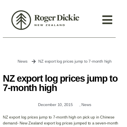
News
NZ export log prices jump to 7-month high
NZ export log prices jump to
7-month high
December 10, 2015
,
News
NZ export log prices jump to 7-month high on pick up in Chinese
demand- New Zealand export log prices jumped to a seven-month