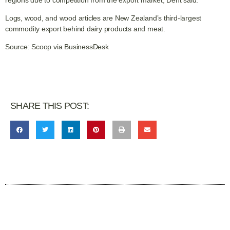
regions due to competition from the export market, Dent said.
Logs, wood, and wood articles are New Zealand’s third-largest
commodity export behind dairy products and meat.
Source: Scoop via BusinessDesk
SHARE THIS POST: