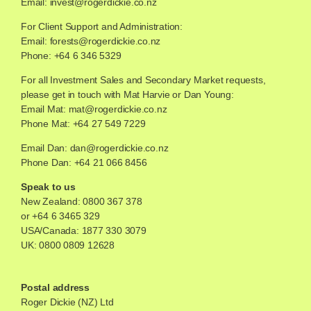
Email:
invest@rogerdickie.co.nz
For Client Support and Administration:
Email:
forests@rogerdickie.co.nz
Phone: +64 6 346 5329
For all Investment Sales and Secondary Market requests,
please get in touch with Mat Harvie or Dan Young:
Email Mat:
mat@rogerdickie.co.nz
Phone Mat: +64 27 549 7229
Email Dan:
dan@rogerdickie.co.nz
Phone Dan: +64 21 066 8456
Speak to us
New Zealand:
0800 367 378
or
+64 6 3465 329
USA/Canada:
1877 330 3079
UK:
0800 0809 12628
Postal address
Roger Dickie (NZ) Ltd