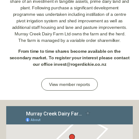
share of an investment in tangible assets, prime dairy land and
plant. Following purchase a significant development
programme was undertaken including instillation of a centre
pivot irrigation system and shed improvement as well as
additional staff housing and lane and pasture improvements.
Murray Creek Dairy Farm Ltd owns the farm and the herd.
The farm is managed by a variable order sharemilker.
From time to time shares become available on the
secondary market. To register your interest please contact
our office
invest@rogerdickie.co.nz
View member reports