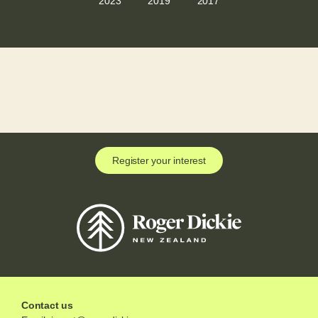
2023
2019
2017
Register your interest
Contact us