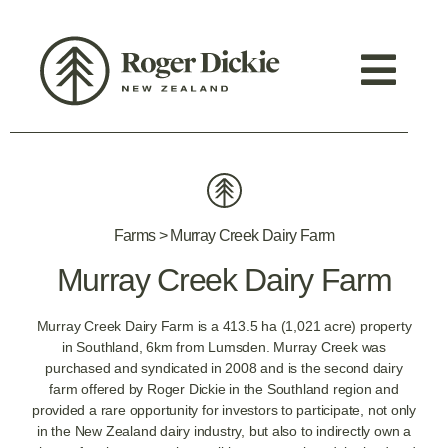
Farms > Murray Creek Dairy Farm
Murray Creek Dairy Farm
Murray Creek Dairy Farm is a 413.5 ha (1,021 acre) property
in Southland, 6km from Lumsden. Murray Creek was
purchased and syndicated in 2008 and is the second dairy
farm offered by Roger Dickie in the Southland region and
provided a rare opportunity for investors to participate, not only
in the New Zealand dairy industry, but also to indirectly own a