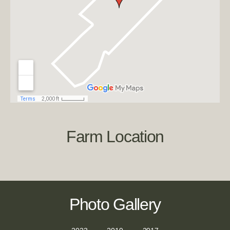
Farm Location
Photo Gallery