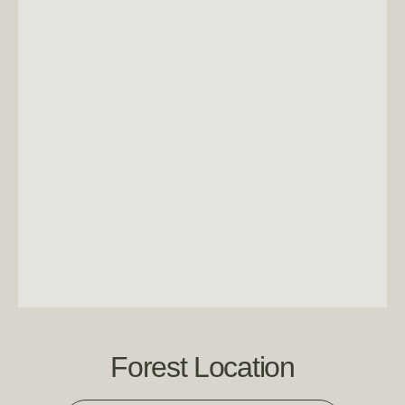
Forest Location