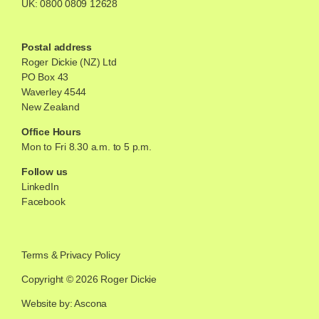
UK:
0800 0809 12628
Postal address
Roger Dickie (NZ) Ltd
PO Box 43
Waverley 4544
New Zealand
Office Hours
Mon to Fri 8.30 a.m. to 5 p.m.
Follow us
LinkedIn
Facebook
Terms
&
Privacy Policy
Copyright © 2026 Roger Dickie
Website by: Ascona