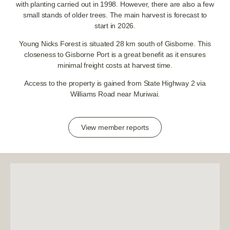
with planting carried out in 1998. However, there are also a few
small stands of older trees. The main harvest is forecast to
start in 2026.
Young Nicks Forest is situated 28 km south of Gisborne. This
closeness to Gisborne Port is a great benefit as it ensures
minimal freight costs at harvest time.
Access to the property is gained from State Highway 2 via
Williams Road near Muriwai.
View member reports