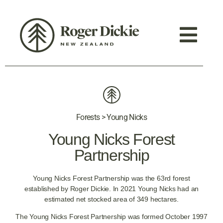
Forests > Young Nicks
Young Nicks Forest
Partnership
Young Nicks Forest Partnership was the 63rd forest
established by Roger Dickie. In 2021 Young Nicks had an
estimated net stocked area of 349 hectares.
The Young Nicks Forest Partnership was formed October 1997