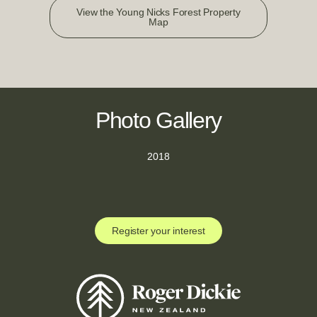
View the Young Nicks Forest Property
Map
Photo Gallery
2018
Register your interest