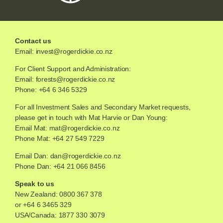
Contact us
Email:
invest@rogerdickie.co.nz
For Client Support and Administration:
Email:
forests@rogerdickie.co.nz
Phone: +64 6 346 5329
For all Investment Sales and Secondary Market requests,
please get in touch with Mat Harvie or Dan Young:
Email Mat:
mat@rogerdickie.co.nz
Phone Mat: +64 27 549 7229
Email Dan:
dan@rogerdickie.co.nz
Phone Dan: +64 21 066 8456
Speak to us
New Zealand:
0800 367 378
or
+64 6 3465 329
USA/Canada:
1877 330 3079