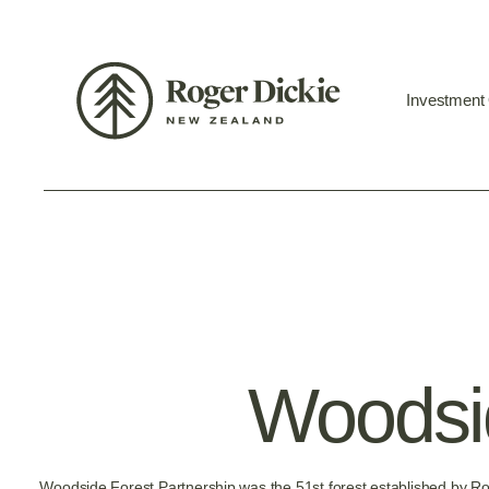
Investment
Woodsid
Woodside Forest Partnership was the 51st forest established by R