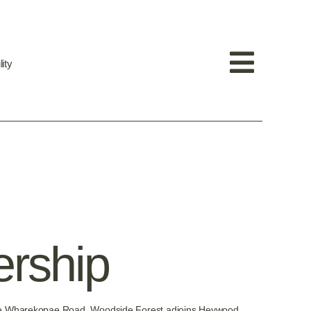
ity
ership
n the Wharekopae Road. Woodside Forest adjoins Heywood,