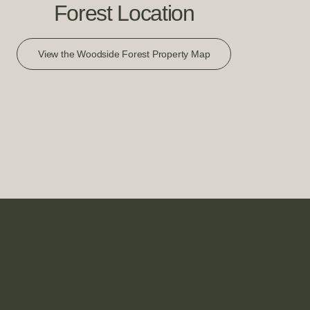
Forest Location
View the Woodside Forest Property Map