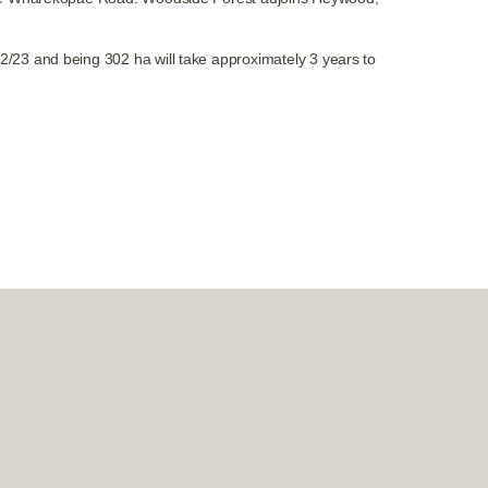
/23 and being 302 ha will take approximately 3 years to