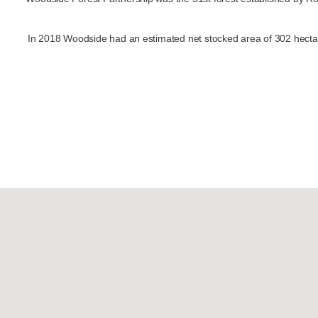
In 2018 Woodside had an estimated net stocked area of 302 hectar