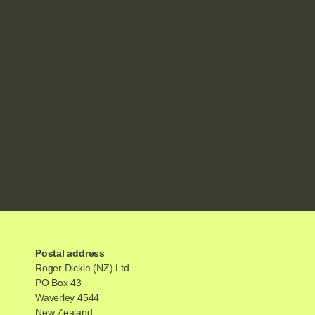
Postal address
Roger Dickie (NZ) Ltd
PO Box 43
Waverley 4544
New Zealand