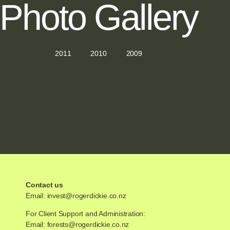
Photo Gallery
2011
2010
2009
Contact us
Email:
invest@rogerdickie.co.nz
For Client Support and Administration:
Email:
forests@rogerdickie.co.nz