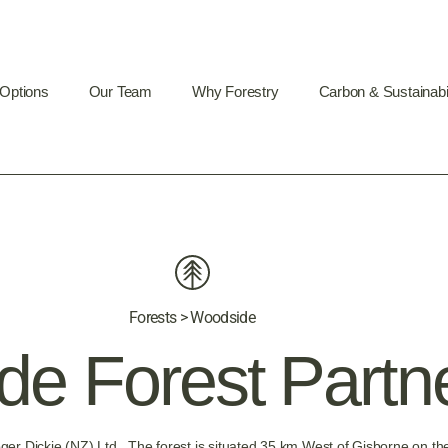
 Options
Our Team
Why Forestry
Carbon & Sustainabil
Forests > Woodside
e Forest Partn
oger Dickie (NZ) Ltd. The forest is situated 35 km West of Gisborne o