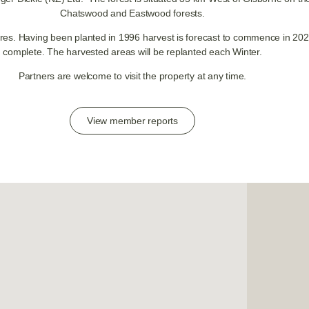
Chatswood and Eastwood forests.
es. Having been planted in 1996 harvest is forecast to commence in 2022
complete. The harvested areas will be replanted each Winter.
Partners are welcome to visit the property at any time.
View member reports