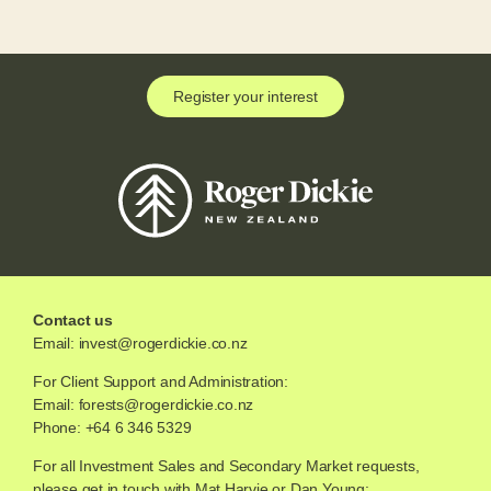
Register your interest
Contact us
Email:
invest@rogerdickie.co.nz
For Client Support and Administration:
Email:
forests@rogerdickie.co.nz
Phone: +64 6 346 5329
For all Investment Sales and Secondary Market requests,
please get in touch with Mat Harvie or Dan Young: