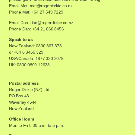
Email Mat:
mat@rogerdickie.co.nz
Phone Mat: +64 27 549 7229
Email Dan:
dan@rogerdickie.co.nz
Phone Dan: +64 21 066 8456
Speak to us
New Zealand:
0800 367 378
or
+64 6 3465 329
USA/Canada:
1877 330 3079
UK:
0800 0809 12628
Postal address
Roger Dickie (NZ) Ltd
PO Box 43
Waverley 4544
New Zealand
Office Hours
Mon to Fri 8.30 a.m. to 5 p.m.