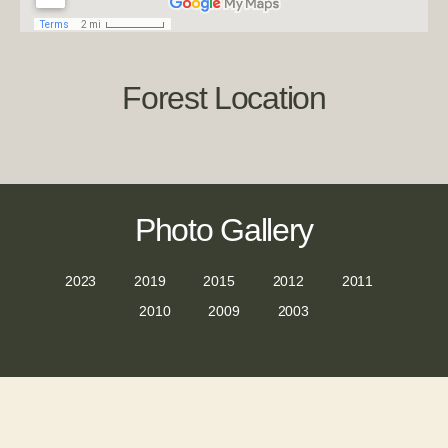
Forest Location
Photo Gallery
2023
2019
2015
2012
2011
2010
2009
2003