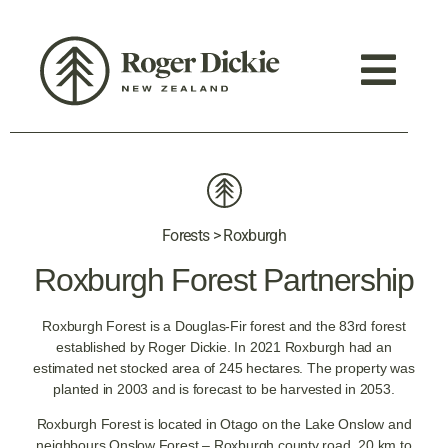
Forests > Roxburgh
Roxburgh Forest Partnership
Roxburgh Forest is a Douglas-Fir forest and the 83rd forest
established by Roger Dickie. In 2021 Roxburgh had an
estimated net stocked area of 245 hectares. The property was
planted in 2003 and is forecast to be harvested in 2053.
Roxburgh Forest is located in Otago on the Lake Onslow and
neighbours Onslow Forest – Roxburgh county road, 20 km to