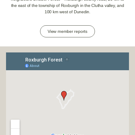
the east of the township of Roxburgh in the Clutha valley, and
100 km west of Dunedin.
View member reports