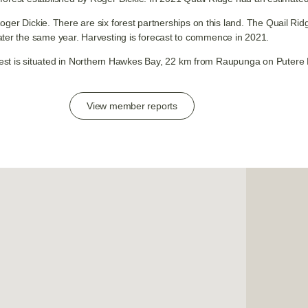
Roger Dickie. There are six forest partnerships on this land. The Quail R
ater the same year. Harvesting is forecast to commence in 2021.
est is situated in Northern Hawkes Bay, 22 km from Raupunga on Putere
View member reports