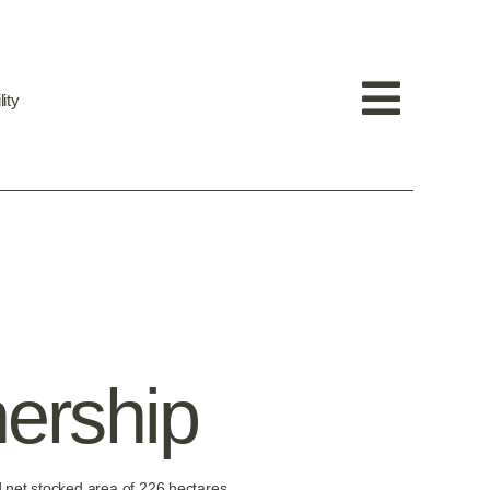
ity
nership
 net stocked area of 226 hectares.