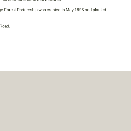
idge Forest Partnership was created in May 1993 and planted
 Road.