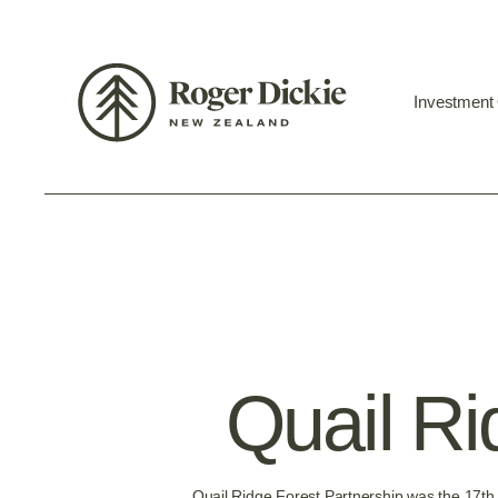
Investment
Quail Ri
Quail Ridge Forest Partnership was the 17th 