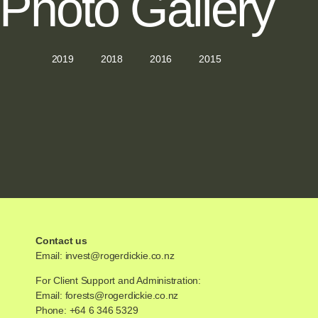
Photo Gallery
2019
2018
2016
2015
Contact us
Email:
invest@rogerdickie.co.nz
For Client Support and Administration:
Email:
forests@rogerdickie.co.nz
Phone: +64 6 346 5329