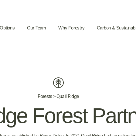
 Options
Our Team
Why Forestry
Carbon & Sustainabil
Forests > Quail Ridge
dge Forest Part
forest established by Roger Dickie. In 2021 Quail Ridge had an estimated