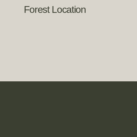
Forest Location