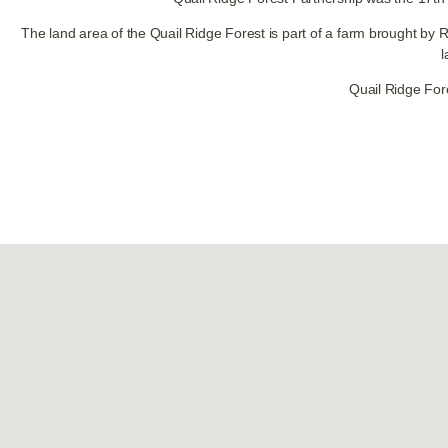
The land area of the Quail Ridge Forest is part of a farm brought by 
l
Quail Ridge For