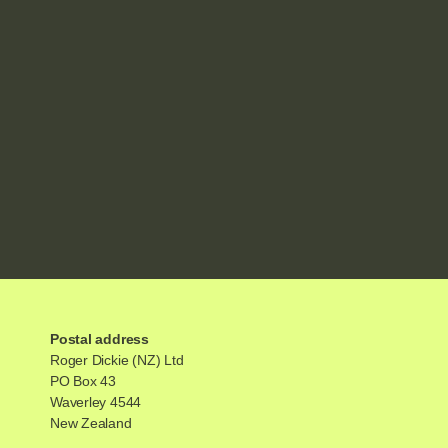
Postal address
Roger Dickie (NZ) Ltd
PO Box 43
Waverley 4544
New Zealand