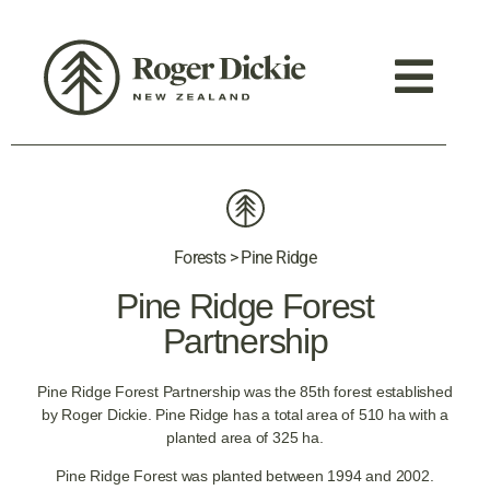
Forests > Pine Ridge
Pine Ridge Forest
Partnership
Pine Ridge Forest Partnership was the 85th forest established
by Roger Dickie. Pine Ridge has a total area of 510 ha with a
planted area of 325 ha.
Pine Ridge Forest was planted between 1994 and 2002.