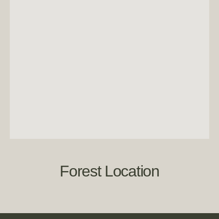
Forest Location