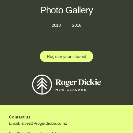
Photo Gallery
2018
2016
Register your interest
Contact us
Email:
invest@rogerdickie.co.nz