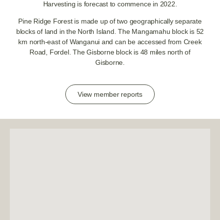
Harvesting is forecast to commence in 2022.
Pine Ridge Forest is made up of two geographically separate
blocks of land in the North Island. The Mangamahu block is 52
km north-east of Wanganui and can be accessed from Creek
Road, Fordel. The Gisborne block is 48 miles north of
Gisborne.
View member reports