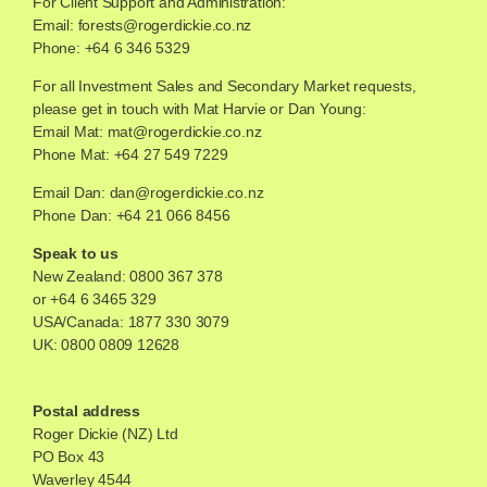
For Client Support and Administration:
Email:
forests@rogerdickie.co.nz
Phone: +64 6 346 5329
For all Investment Sales and Secondary Market requests,
please get in touch with Mat Harvie or Dan Young:
Email Mat:
mat@rogerdickie.co.nz
Phone Mat: +64 27 549 7229
Email Dan:
dan@rogerdickie.co.nz
Phone Dan: +64 21 066 8456
Speak to us
New Zealand:
0800 367 378
or
+64 6 3465 329
USA/Canada:
1877 330 3079
UK:
0800 0809 12628
Postal address
Roger Dickie (NZ) Ltd
PO Box 43
Waverley 4544