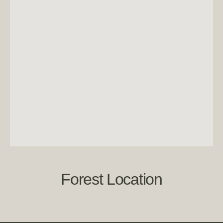
Forest Location