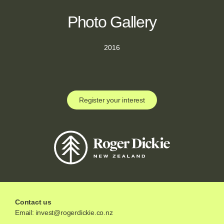
Photo Gallery
2016
Register your interest
Contact us
Email:
invest@rogerdickie.co.nz