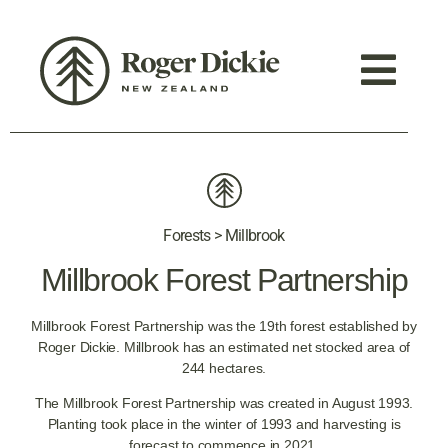
Forests > Millbrook
Millbrook Forest Partnership
Millbrook Forest Partnership was the 19th forest established by
Roger Dickie. Millbrook has an estimated net stocked area of
244 hectares.
The Millbrook Forest Partnership was created in August 1993.
Planting took place in the winter of 1993 and harvesting is
forecast to commence in 2021.