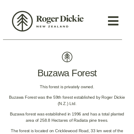
Buzawa Forest
This forest is privately owned.
Buzawa Forest was the 59th forest established by Roger Dickie
(N.Z.) Ltd.
Buzawa forest was established in 1996 and has a total planted
area of 258.8 Hectares of Radiata pine trees.
The forest is located on Cricklewood Road, 33 km west of the