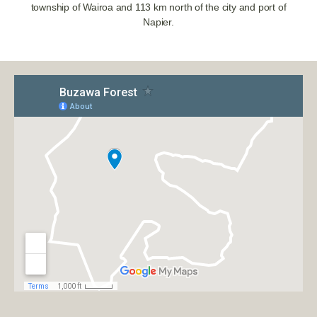
township of Wairoa and 113 km north of the city and port of
Napier.