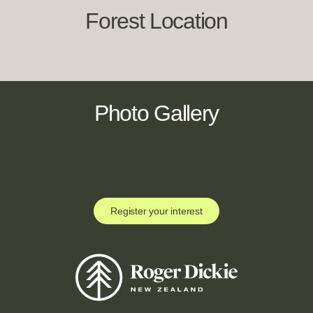
Forest Location
Photo Gallery
Register your interest