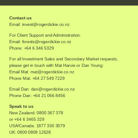
Contact us
Email:
invest@rogerdickie.co.nz
For Client Support and Administration:
Email:
forests@rogerdickie.co.nz
Phone: +64 6 346 5329
For all Investment Sales and Secondary Market requests,
please get in touch with Mat Harvie or Dan Young:
Email Mat:
mat@rogerdickie.co.nz
Phone Mat: +64 27 549 7229
Email Dan:
dan@rogerdickie.co.nz
Phone Dan: +64 21 066 8456
Speak to us
New Zealand:
0800 367 378
or
+64 6 3465 329
USA/Canada:
1877 330 3079
UK:
0800 0809 12628