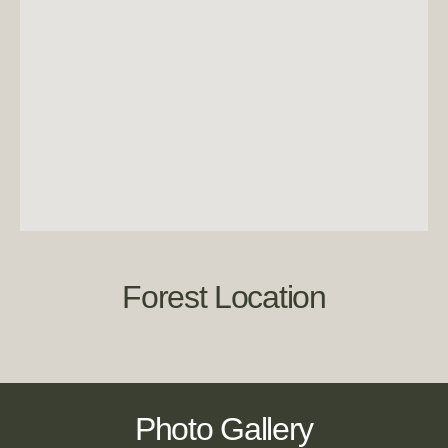
Forest Location
Photo Gallery