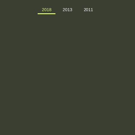
2018
2013
2011