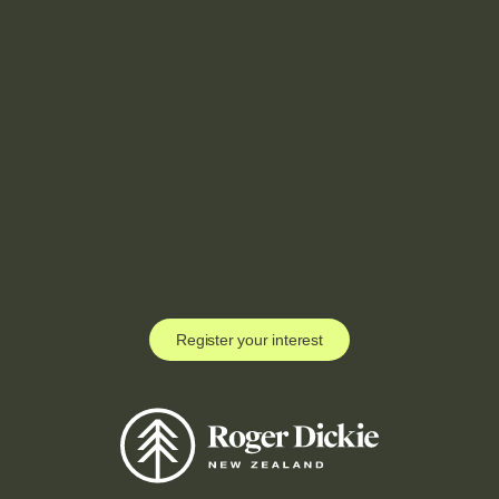
Register your interest