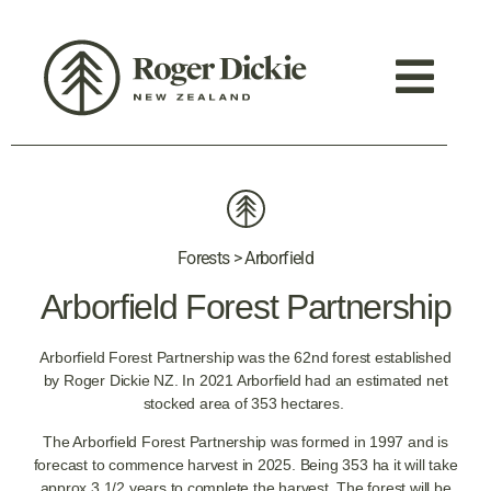
Forests > Arborfield
Arborfield Forest Partnership
Arborfield Forest Partnership was the 62nd forest established
by Roger Dickie NZ. In 2021 Arborfield had an estimated net
stocked area of 353 hectares.
The Arborfield Forest Partnership was formed in 1997 and is
forecast to commence harvest in 2025. Being 353 ha it will take
approx 3 1/2 years to complete the harvest. The forest will be