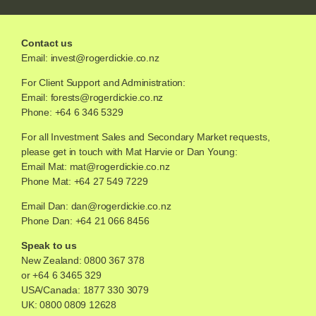
Contact us
Email:
invest@rogerdickie.co.nz
For Client Support and Administration:
Email:
forests@rogerdickie.co.nz
Phone: +64 6 346 5329
For all Investment Sales and Secondary Market requests,
please get in touch with Mat Harvie or Dan Young:
Email Mat:
mat@rogerdickie.co.nz
Phone Mat: +64 27 549 7229
Email Dan:
dan@rogerdickie.co.nz
Phone Dan: +64 21 066 8456
Speak to us
New Zealand:
0800 367 378
or
+64 6 3465 329
USA/Canada:
1877 330 3079
UK:
0800 0809 12628