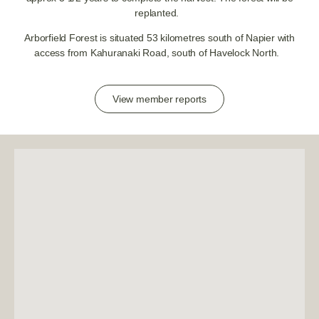
replanted.
Arborfield Forest is situated 53 kilometres south of Napier with
access from Kahuranaki Road, south of Havelock North.
View member reports